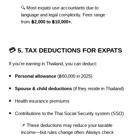
🔍 Most expats use accountants due to
language and legal complexity. Fees range
from
฿2,000 to ฿10,000+
.
💳 5. TAX DEDUCTIONS FOR EXPATS
If you're earning in Thailand, you can deduct:
Personal allowance
(฿60,000 in 2025)
Spouse & child deductions
(if they reside in Thailand)
Health insurance premiums
Contributions to the Thai Social Security system (SSO)
📌 These deductions may reduce your taxable
income—but rules change often. Always check