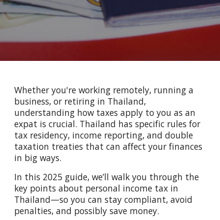
Whether you're working remotely, running a
business, or retiring in Thailand,
understanding how taxes apply to you as an
expat is crucial. Thailand has specific rules for
tax residency, income reporting, and double
taxation treaties that can affect your finances
in big ways.
In this 2025 guide, we’ll walk you through the
key points about personal income tax in
Thailand—so you can stay compliant, avoid
penalties, and possibly save money.