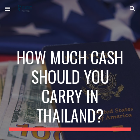
Skip to main content
Skip to navigation
HOW MUCH CASH
SHOULD YOU
CARRY IN
THAILAND?