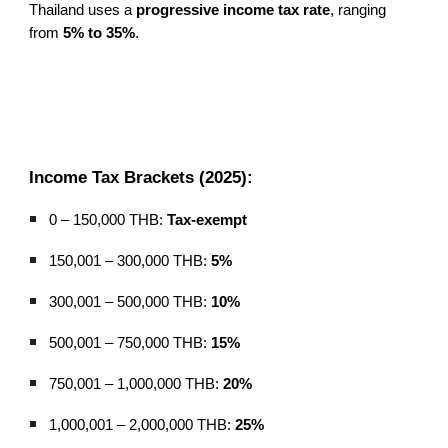
Thailand uses a
progressive income tax rate
, ranging
from
5% to 35%
.
Income Tax Brackets (2025):
0 – 150,000 THB:
Tax-exempt
150,001 – 300,000 THB:
5%
300,001 – 500,000 THB:
10%
500,001 – 750,000 THB:
15%
750,001 – 1,000,000 THB:
20%
1,000,001 – 2,000,000 THB:
25%