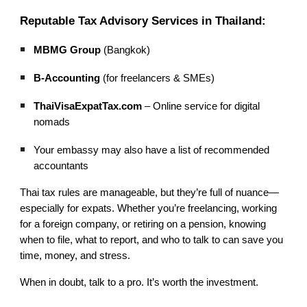
Reputable Tax Advisory Services in Thailand:
MBMG Group
(Bangkok)
B-Accounting
(for freelancers & SMEs)
ThaiVisaExpatTax.com
– Online service for digital
nomads
Your embassy may also have a list of recommended
accountants
Thai tax rules are manageable, but they’re full of nuance—
especially for expats. Whether you’re freelancing, working
for a foreign company, or retiring on a pension, knowing
when to file, what to report, and who to talk to can save you
time, money, and stress.
When in doubt, talk to a pro. It’s worth the investment.