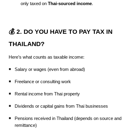
only taxed on
Thai-sourced income
.
💰 2. DO YOU HAVE TO PAY TAX IN
THAILAND?
Here’s what counts as taxable income:
Salary or wages (even from abroad)
Freelance or consulting work
Rental income from Thai property
Dividends or capital gains from Thai businesses
Pensions received in Thailand (depends on source and
remittance)