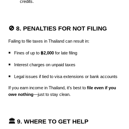
credits.
🚫 8. PENALTIES FOR NOT FILING
Failing to file taxes in Thailand can result in:
Fines of up to
฿2,000
for late filing
Interest charges on unpaid taxes
Legal issues if tied to visa extensions or bank accounts
If you earn income in Thailand, it’s best to
file even if you
owe nothing
—just to stay clean.
🏛️ 9. WHERE TO GET HELP