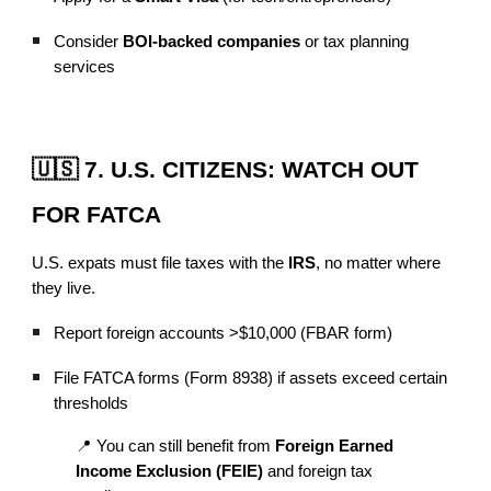
Consider
BOI-backed companies
or tax planning
services
🇺🇸 7. U.S. CITIZENS: WATCH OUT
FOR FATCA
U.S. expats must file taxes with the
IRS
, no matter where
they live.
Report foreign accounts >$10,000 (FBAR form)
File FATCA forms (Form 8938) if assets exceed certain
thresholds
📍 You can still benefit from
Foreign Earned
Income Exclusion (FEIE)
and foreign tax