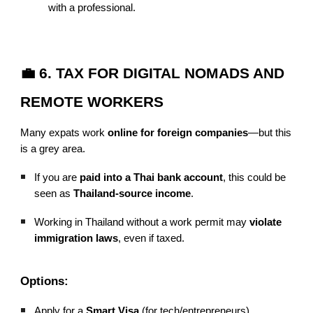
with a professional.
💼 6. TAX FOR DIGITAL NOMADS AND
REMOTE WORKERS
Many expats work
online for foreign companies
—but this
is a grey area.
If you are
paid into a Thai bank account
, this could be
seen as
Thailand-source income
.
Working in Thailand without a work permit may
violate
immigration laws
, even if taxed.
Options:
Apply for a
Smart Visa
(for tech/entrepreneurs)