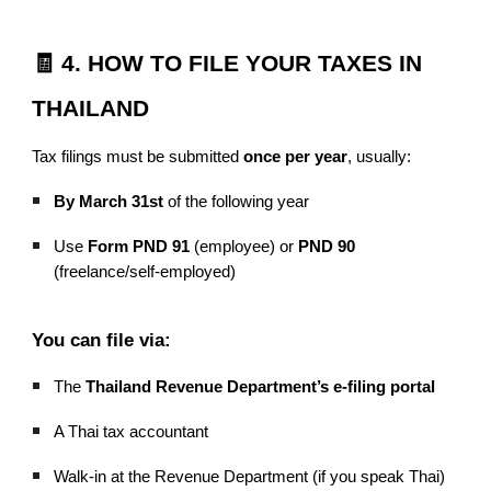
🧾 4. HOW TO FILE YOUR TAXES IN
THAILAND
Tax filings must be submitted
once per year
, usually:
By March 31st
of the following year
Use
Form PND 91
(employee) or
PND 90
(freelance/self-employed)
You can file via:
The
Thailand Revenue Department’s e-filing portal
A Thai tax accountant
Walk-in at the Revenue Department (if you speak Thai)