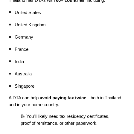
Thailand has DTAs with
60+ countries
, including:
United States
United Kingdom
Germany
France
India
Australia
Singapore
A DTA can help
avoid paying tax twice
—both in Thailand
and in your home country.
📝 You’ll likely need tax residency certificates,
proof of remittance, or other paperwork.