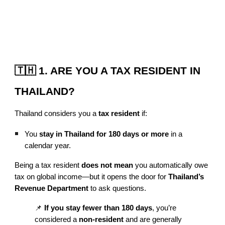
🇹🇭 1. ARE YOU A TAX RESIDENT IN
THAILAND?
Thailand considers you a
tax resident
if:
You
stay in Thailand for 180 days or more
in a
calendar year.
Being a tax resident
does not mean
you automatically owe
tax on global income—but it opens the door for
Thailand’s
Revenue Department
to ask questions.
📌
If you stay fewer than 180 days
, you’re
considered a
non-resident
and are generally