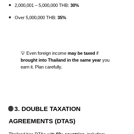
2,000,001 – 5,000,000 THB:
30%
Over 5,000,000 THB:
35%
💡 Even foreign income
may be taxed
if
brought into Thailand in the same year
you
earn it. Plan carefully.
🌐 3. DOUBLE TAXATION
AGREEMENTS (DTAS)