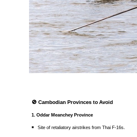
🚫 Cambodian Provinces to Avoid
1. Oddar Meanchey Province
Site of retaliatory airstrikes from Thai F-16s.