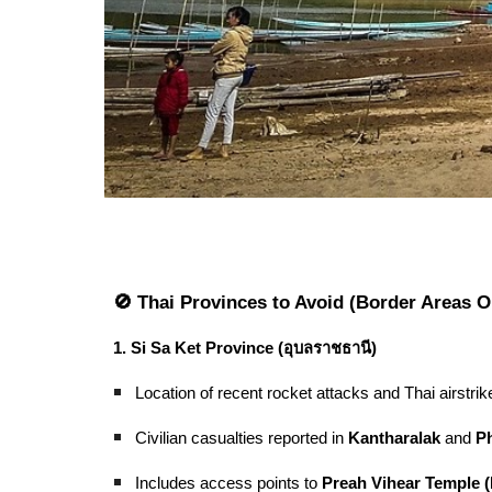
🚫 Thai Provinces to Avoid (Border Areas O
1. Si Sa Ket Province (อุบลราชธานี)
Location of recent rocket attacks and Thai airstrik
Civilian casualties reported in
Kantharalak
and
P
Includes access points to
Preah Vihear Temple 