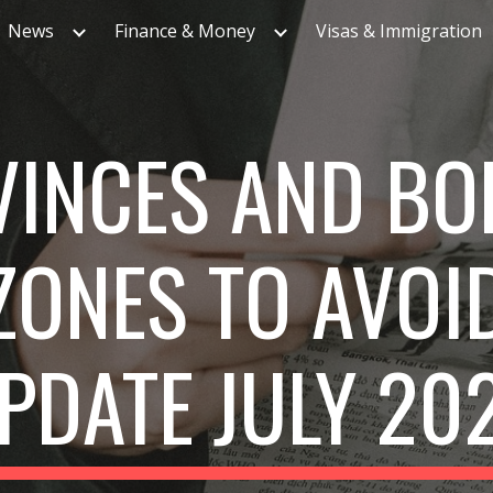
News
Finance & Money
Visas & Immigration
ip to main content
Skip to navigat
VINCES AND BO
ZONES TO AVOI
PDATE JULY 20