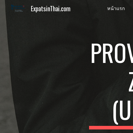
ExpatsinThai.com
หน้าแรก
Sk
PRO
(U