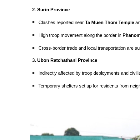
2. Surin Province
Clashes reported near
Ta Muen Thom Temple
an
High troop movement along the border in
Phanom 
Cross-border trade and local transportation are s
3. Ubon Ratchathani Province
Indirectly affected by troop deployments and civil
Temporary shelters set up for residents from neig