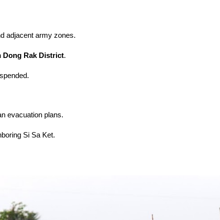
d adjacent army zones.
Dong Rak District
.
uspended.
ian evacuation plans.
hboring Si Sa Ket.