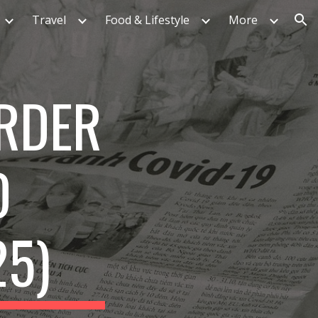
Travel
Food & Lifestyle
More
ion
RDER
D
25)