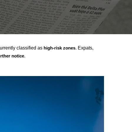
urrently classified as
. Expats,
high-risk zones
.
urther notice