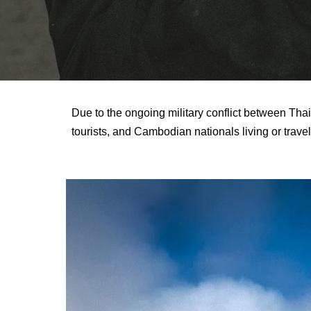
Due to the ongoing military conflict between Thai
tourists, and Cambodian nationals living or trave