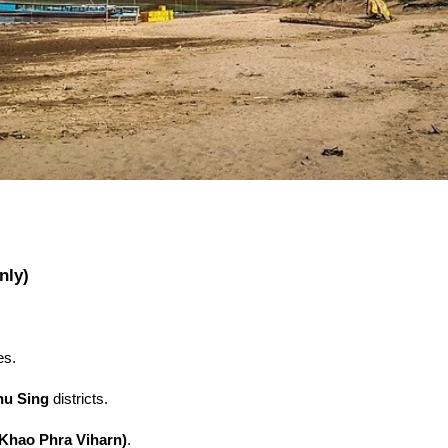
nly)
es.
hu Sing
districts.
(Khao Phra Viharn)
.