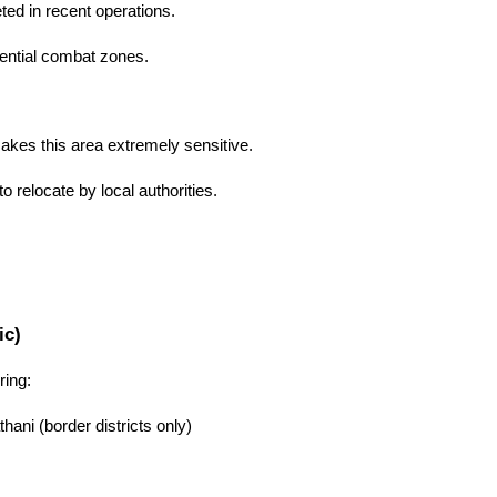
ed in recent operations.
tential combat zones.
kes this area extremely sensitive.
o relocate by local authorities.
ic)
ing:
hani (border districts only)