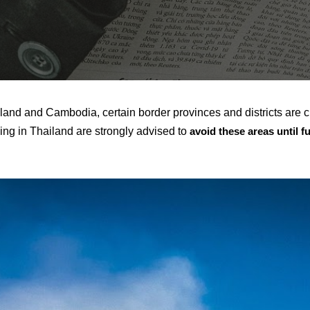
land and Cambodia, certain border provinces and districts are c
ling in Thailand are strongly advised to
avoid these areas until f