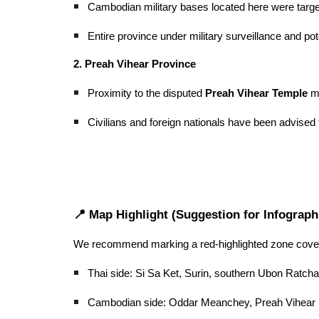
Cambodian military bases located here were target
Entire province under military surveillance and po
2. Preah Vihear Province
Proximity to the disputed
Preah Vihear Temple
ma
Civilians and foreign nationals have been advised t
📍 Map Highlight (Suggestion for Infograph
We recommend marking a red-highlighted zone cover
Thai side: Si Sa Ket, Surin, southern Ubon Ratchat
Cambodian side: Oddar Meanchey, Preah Vihear