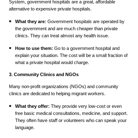
System, government hospitals are a great, affordable
alternative to expensive private hospitals.
What they are:
Government hospitals are operated by
the government and are much cheaper than private
clinics. They can treat almost any health issue.
How to use them:
Go to a government hospital and
explain your situation. The cost will be a small fraction of
what a private hospital would charge.
3. Community Clinics and NGOs
Many non-profit organizations (NGOs) and community
clinics are dedicated to helping migrant workers.
What they offer:
They provide very low-cost or even
free basic medical consultations, medicine, and support.
They often have staff or volunteers who can speak your
language.