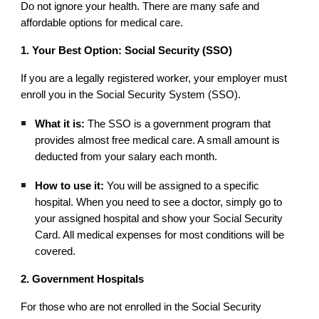
Do not ignore your health. There are many safe and
affordable options for medical care.
1. Your Best Option: Social Security (SSO)
If you are a legally registered worker, your employer must
enroll you in the Social Security System (SSO).
What it is:
The SSO is a government program that
provides almost free medical care. A small amount is
deducted from your salary each month.
How to use it:
You will be assigned to a specific
hospital. When you need to see a doctor, simply go to
your assigned hospital and show your Social Security
Card. All medical expenses for most conditions will be
covered.
2. Government Hospitals
For those who are not enrolled in the Social Security