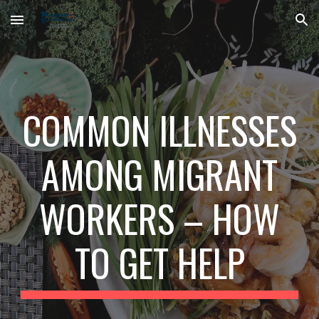
Skip to main content
Skip to navigation
COMMON ILLNESSES
AMONG MIGRANT
WORKERS – HOW
TO GET HELP