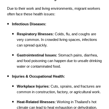
Due to their work and living environments, migrant workers
often face these health issues:
Infectious Diseases:
Respiratory Illnesses:
Colds, flu, and coughs are
very common. In crowded living spaces, infections
can spread quickly.
Gastrointestinal Issues:
Stomach pains, diarrhea,
and food poisoning can happen due to unsafe drinking
water or contaminated food.
Injuries & Occupational Health:
Workplace Injuries:
Cuts, sprains, and fractures are
common in construction, factory, or agricultural work.
Heat-Related Illnesses:
Working in Thailand's hot
climate can lead to heat exhaustion or dehydration.