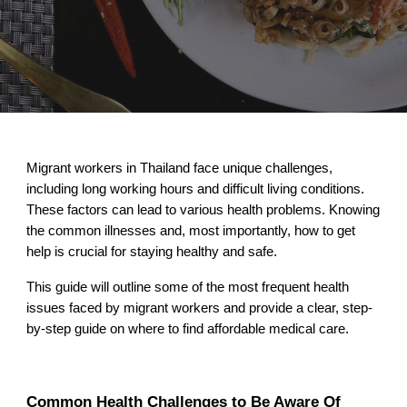
Migrant workers in Thailand face unique challenges,
including long working hours and difficult living conditions.
These factors can lead to various health problems. Knowing
the common illnesses and, most importantly, how to get
help is crucial for staying healthy and safe.
This guide will outline some of the most frequent health
issues faced by migrant workers and provide a clear, step-
by-step guide on where to find affordable medical care.
Common Health Challenges to Be Aware Of