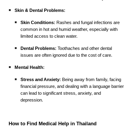
Skin & Dental Problems:
Skin Conditions:
Rashes and fungal infections are
common in hot and humid weather, especially with
limited access to clean water.
Dental Problems:
Toothaches and other dental
issues are often ignored due to the cost of care.
Mental Health:
Stress and Anxiety:
Being away from family, facing
financial pressure, and dealing with a language barrier
can lead to significant stress, anxiety, and
depression.
How to Find Medical Help in Thailand