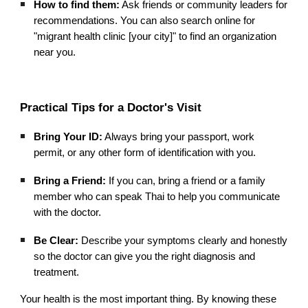
How to find them:
Ask friends or community leaders for
recommendations. You can also search online for
"migrant health clinic [your city]" to find an organization
near you.
Practical Tips for a Doctor's Visit
Bring Your ID:
Always bring your passport, work
permit, or any other form of identification with you.
Bring a Friend:
If you can, bring a friend or a family
member who can speak Thai to help you communicate
with the doctor.
Be Clear:
Describe your symptoms clearly and honestly
so the doctor can give you the right diagnosis and
treatment.
Your health is the most important thing. By knowing these