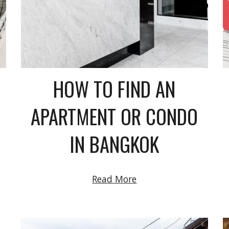
HOW TO FIND AN
APARTMENT OR CONDO
IN BANGKOK
Read More