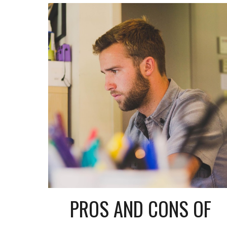
PROS AND CONS OF