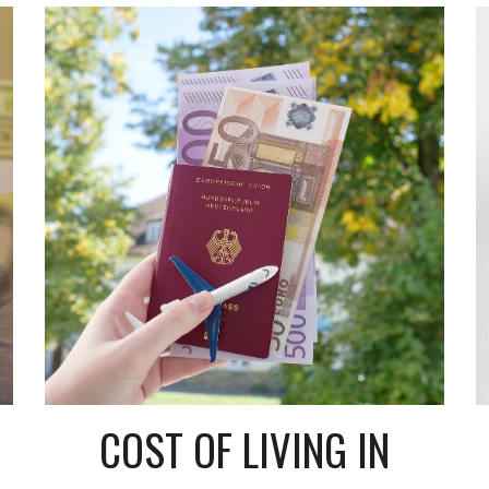
COST OF LIVING IN