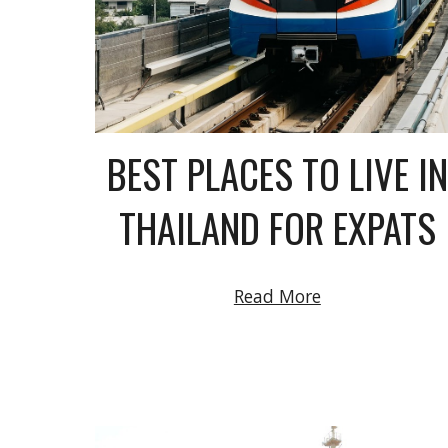
BEST PLACES TO LIVE IN
THAILAND FOR EXPATS
Read More