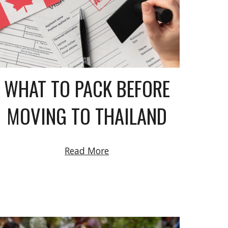
WHAT TO PACK BEFORE
MOVING TO THAILAND
Read More