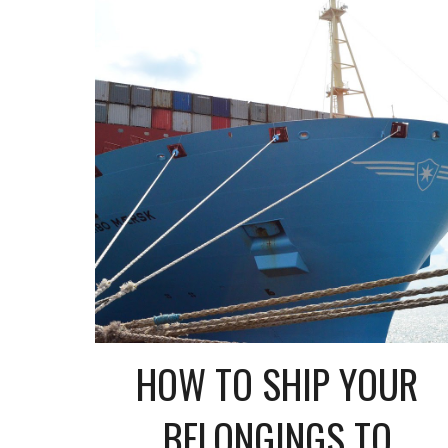
HOW TO SHIP YOUR
BELONGINGS TO