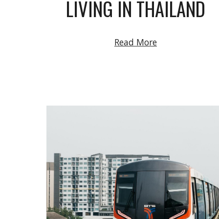
LIVING IN THAILAND
Read More