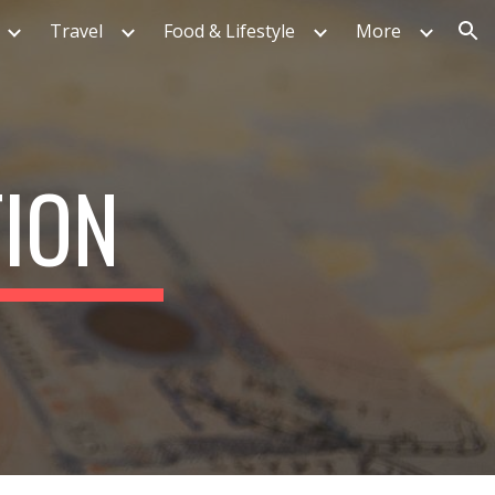
Travel
Food & Lifestyle
More
ion
TION