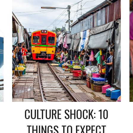
CULTURE SHOCK: 10
THINGS TO EXPECT