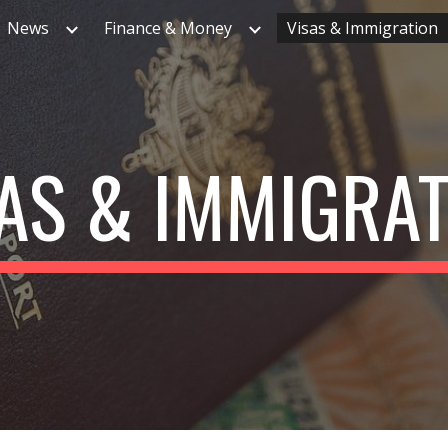
News
Finance & Money
Visas & Immigration
ip to main content
Skip to navigat
AS & IMMIGRA