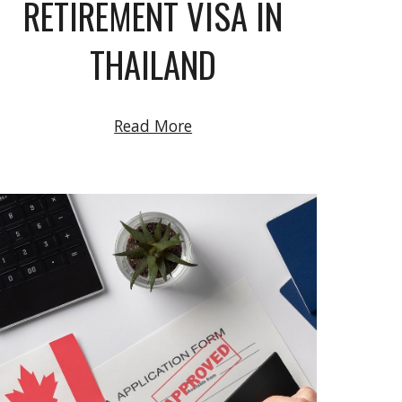
RETIREMENT VISA IN
THAILAND
Read More