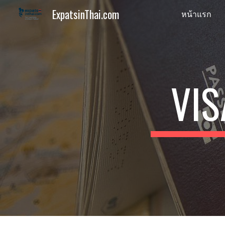
ExpatsinThai.com
หน้าแรก
Sk
VIS