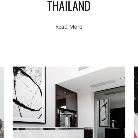
THAILAND
Read More