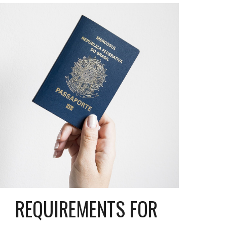
REQUIREMENTS FOR