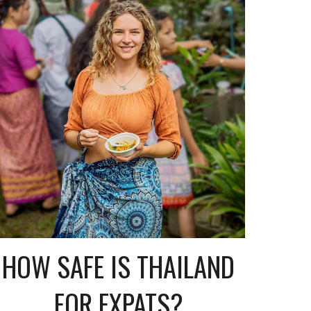
HOW SAFE IS THAILAND
FOR EXPATS?