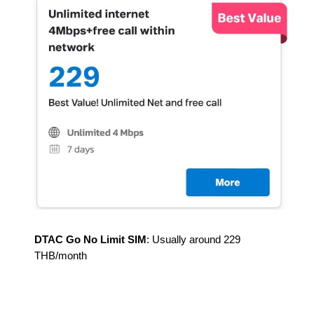
DTAC Go No Limit SIM
: Usually around 2
2
9
THB/month