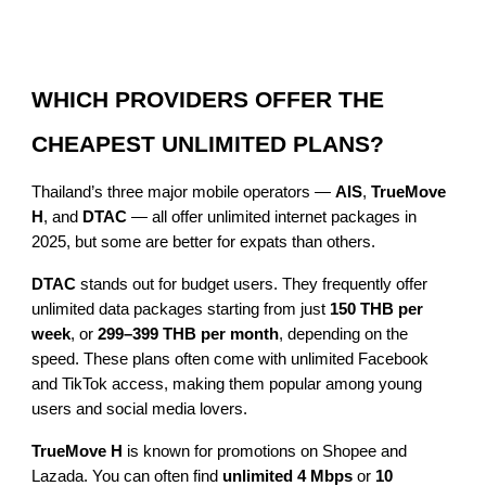
WHICH PROVIDERS OFFER THE
CHEAPEST UNLIMITED PLANS?
Thailand’s three major mobile operators —
AIS
,
TrueMove
H
, and
DTAC
— all offer unlimited internet packages in
2025, but some are better for expats than others.
DTAC
stands out for budget users. They frequently offer
unlimited data packages starting from just
150 THB per
week
, or
299–399 THB per month
, depending on the
speed. These plans often come with unlimited Facebook
and TikTok access, making them popular among young
users and social media lovers.
TrueMove H
is known for promotions on Shopee and
Lazada. You can often find
unlimited 4 Mbps
or
10