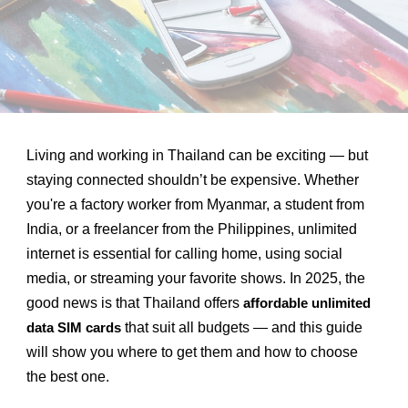
Living and working in Thailand can be exciting — but
staying connected shouldn’t be expensive. Whether
you're a factory worker from Myanmar, a student from
India, or a freelancer from the Philippines, unlimited
internet is essential for calling home, using social
media, or streaming your favorite shows. In 2025, the
good news is that Thailand offers
affordable unlimited
that suit all budgets — and this guide
data SIM cards
will show you where to get them and how to choose
the best one.