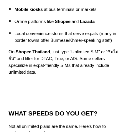
Mobile kiosks
at bus terminals or markets
Online platforms like
Shopee
and
Lazada
Local convenience stores that serve expats (many in
border towns offer Burmese/Khmer-speaking staff)
On
Shopee Thailand
, just type “Unlimited SIM” or “ซิมไม่
อั้น” and filter for DTAC, True, or AIS. Some sellers
specialize in expat-friendly SIMs that already include
unlimited data.
WHAT SPEEDS DO YOU GET?
Not all unlimited plans are the same. Here’s how to