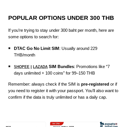
POPULAR OPTIONS UNDER 300 THB
If you’re trying to stay under 300 baht per month, here are
some options to search for:
DTAC Go No Limit SIM
: Usually around 229
THB/month
SIM Bundles
: Promotions like “7
SHOPEE
|
LAZADA
days unlimited + 100 coins” for 99–150 THB
Remember: always check if the SIM is
pre-registered
or if
you need to register it with your passport. You’ll also want to
confirm if the data is truly unlimited or has a daily cap.