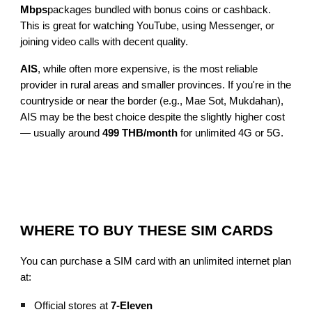
Mbps
packages bundled with bonus coins or cashback.
This is great for watching YouTube, using Messenger, or
joining video calls with decent quality.
AIS
, while often more expensive, is the most reliable
provider in rural areas and smaller provinces. If you're in the
countryside or near the border (e.g., Mae Sot, Mukdahan),
AIS may be the best choice despite the slightly higher cost
— usually around
499 THB/month
for unlimited 4G or 5G.
WHERE TO BUY THESE SIM CARDS
You can purchase a SIM card with an unlimited internet plan
at:
Official stores at
7-Eleven