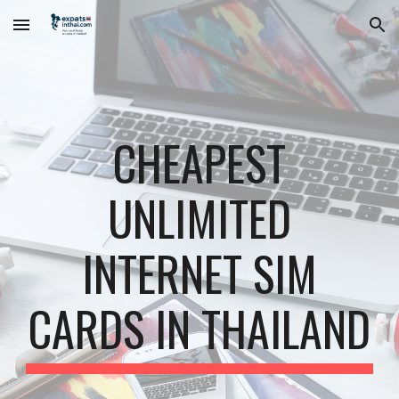
Skip to main content
Skip to navigation
CHEAPEST
UNLIMITED
INTERNET SIM
CARDS IN THAILAND