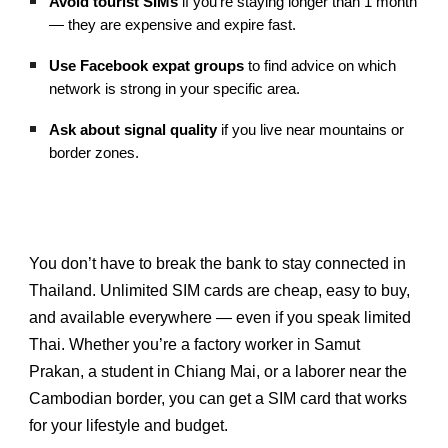
Avoid tourist SIMs
if you’re staying longer than 1 month
— they are expensive and expire fast.
Use Facebook expat groups
to find advice on which
network is strong in your specific area.
Ask about signal quality
if you live near mountains or
border zones.
You don’t have to break the bank to stay connected in
Thailand. Unlimited SIM cards are cheap, easy to buy,
and available everywhere — even if you speak limited
Thai. Whether you’re a factory worker in Samut
Prakan, a student in Chiang Mai, or a laborer near the
Cambodian border, you can get a SIM card that works
for your lifestyle and budget.