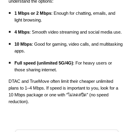
understand the options:
1 Mbps or 2 Mbps
: Enough for chatting, emails, and
light browsing.
4 Mbps
: Smooth video streaming and social media use.
10 Mbps
: Good for gaming, video calls, and multitasking
apps.
Full speed (unlimited 5G/4G)
: For heavy users or
those sharing internet.
DTAC and TrueMove often limit their cheaper unlimited
plans to 1–4 Mbps. If speed is important to you, look for a
10 Mbps package or one with “ไม่ลดสปีด” (no speed
reduction).