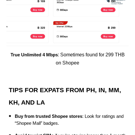
: Sometimes found for 299 THB
True Unlimited 4 Mbps
on Shopee
TIPS FOR EXPATS FROM PH, IN, MM,
KH, AND LA
Buy from trusted Shopee stores
: Look for ratings and
“Shopee Mall” badges.