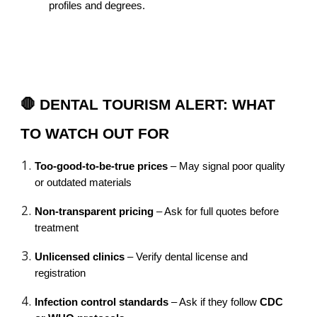
profiles and degrees.
🛑 DENTAL TOURISM ALERT: WHAT
TO WATCH OUT FOR
Too-good-to-be-true prices
– May signal poor quality
or outdated materials
Non-transparent pricing
– Ask for full quotes before
treatment
Unlicensed clinics
– Verify dental license and
registration
Infection control standards
– Ask if they follow
CDC