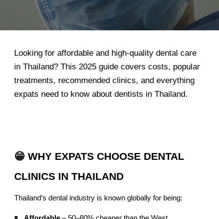
Looking for affordable and high-quality dental care
in Thailand? This 2025 guide covers costs, popular
treatments, recommended clinics, and everything
expats need to know about dentists in Thailand.
😁 WHY EXPATS CHOOSE DENTAL
CLINICS IN THAILAND
Thailand’s dental industry is known globally for being:
Affordable
– 50–80% cheaper than the West