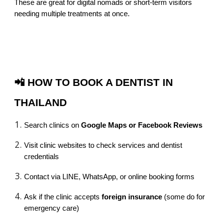
These are great for digital nomads or short-term visitors
needing multiple treatments at once.
📲 HOW TO BOOK A DENTIST IN
THAILAND
Search clinics on
Google Maps or Facebook Reviews
Visit clinic websites to check services and dentist
credentials
Contact via LINE, WhatsApp, or online booking forms
Ask if the clinic accepts
foreign insurance
(some do for
emergency care)