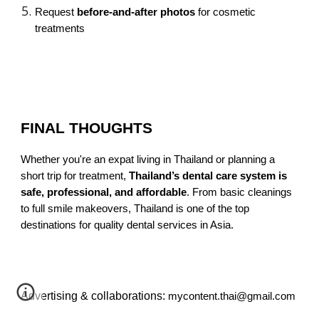
Request
before-and-after photos
for cosmetic
treatments
FINAL THOUGHTS
Whether you're an expat living in Thailand or planning a
short trip for treatment,
Thailand’s dental care system is
safe, professional, and affordable
. From basic cleanings
to full smile makeovers, Thailand is one of the top
destinations for quality dental services in Asia.
Advertising & collaborations:
mycontent.thai@gmail.com