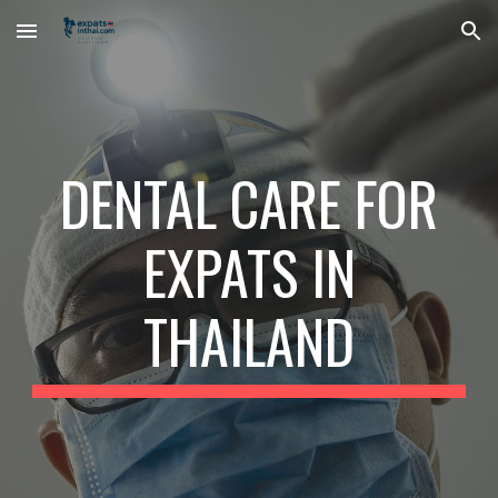
Skip to main content
Skip to navigation
DENTAL CARE FOR
EXPATS IN
THAILAND