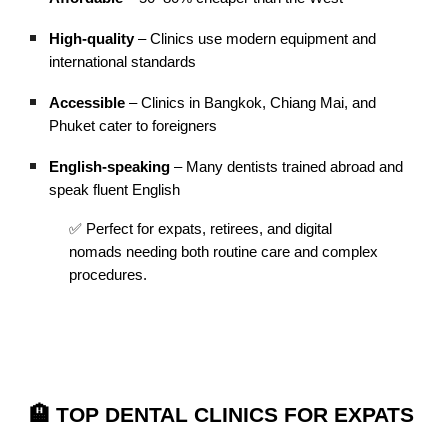
High-quality
– Clinics use modern equipment and
international standards
Accessible
– Clinics in Bangkok, Chiang Mai, and
Phuket cater to foreigners
English-speaking
– Many dentists trained abroad and
speak fluent English
✅ Perfect for expats, retirees, and digital
nomads needing both routine care and complex
procedures.
🏨 TOP DENTAL CLINICS FOR EXPATS