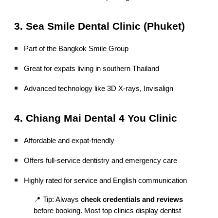
3. Sea Smile Dental Clinic (Phuket)
Part of the Bangkok Smile Group
Great for expats living in southern Thailand
Advanced technology like 3D X-rays, Invisalign
4. Chiang Mai Dental 4 You Clinic
Affordable and expat-friendly
Offers full-service dentistry and emergency care
Highly rated for service and English communication
📍 Tip: Always
check credentials and reviews
before booking. Most top clinics display dentist