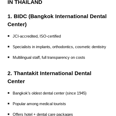
IN THAILAND
1. BIDC (Bangkok International Dental
Center)
JCI-accredited, ISO-certified
Specialists in implants, orthodontics, cosmetic dentistry
Multilingual staff, full transparency on costs
2. Thantakit International Dental
Center
Bangkok’s oldest dental center (since 1945)
Popular among medical tourists
Offers hotel + dental care packages