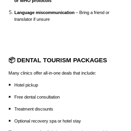
or WHO protocols
Language miscommunication
– Bring a friend or
translator if unsure
📦 DENTAL TOURISM PACKAGES
Many clinics offer all-in-one deals that include:
Hotel pickup
Free dental consultation
Treatment discounts
Optional recovery spa or hotel stay