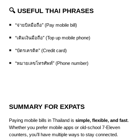
🔍 USEFUL THAI PHRASES
“จ่ายบิลมือถือ” (Pay mobile bill)
“เติมเงินมือถือ” (Top up mobile phone)
“บัตรเครดิต” (Credit card)
“หมายเลขโทรศัพท์” (Phone number)
SUMMARY FOR EXPATS
Paying mobile bills in Thailand is
simple, flexible, and fast
.
Whether you prefer mobile apps or old-school 7-Eleven
counters, you’ll have multiple ways to stay connected.