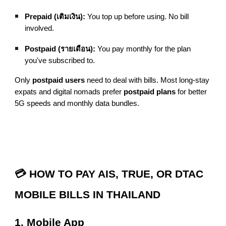
Prepaid (เติมเงิน):
You top up before using. No bill
involved.
Postpaid (รายเดือน):
You pay monthly for the plan
you've subscribed to.
Only
postpaid users
need to deal with bills. Most long-stay
expats and digital nomads prefer
postpaid plans
for better
5G speeds and monthly data bundles.
💳 HOW TO PAY AIS, TRUE, OR DTAC
MOBILE BILLS IN THAILAND
1. Mobile App