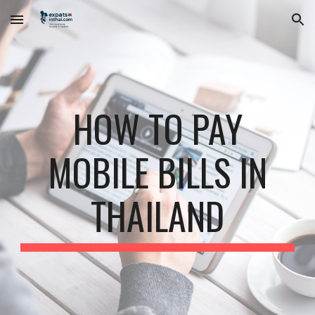
Skip to main content
Skip to navigation
HOW TO PAY
MOBILE BILLS IN
THAILAND