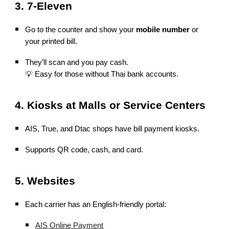
3. 7-Eleven
Go to the counter and show your
mobile number
or
your printed bill.
They’ll scan and you pay cash.
💡 Easy for those without Thai bank accounts.
4. Kiosks at Malls or Service Centers
AIS, True, and Dtac shops have bill payment kiosks.
Supports QR code, cash, and card.
5. Websites
Each carrier has an English-friendly portal:
AIS Online Payment