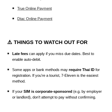
True Online Payment
Dtac Online Payment
⚠️ THINGS TO WATCH OUT FOR
Late fees
can apply if you miss due dates. Best to
enable auto-debit.
Some apps or bank methods may
require Thai ID
for
registration. If you're a tourist, 7-Eleven is the easiest
method.
If your
SIM is corporate-sponsored
(e.g. by employer
or landlord), don’t attempt to pay without confirming.