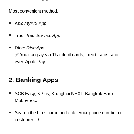
Most convenient method.
AIS:
myAIS App
True:
True iService App
Dtac:
Dtac App
✅ You can pay via Thai debit cards, credit cards, and
even Apple Pay.
2. Banking Apps
SCB Easy, KPlus, Krungthai NEXT, Bangkok Bank
Mobile, etc.
Search the biller name and enter your phone number or
customer ID.