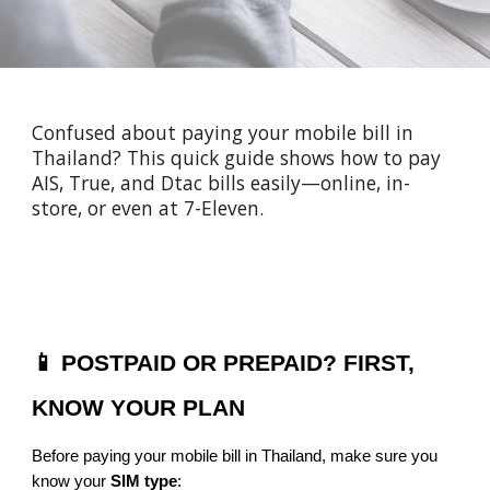
Confused about paying your mobile bill in
Thailand? This quick guide shows how to pay
AIS, True, and Dtac bills easily—online, in-
store, or even at 7-Eleven.
📱 POSTPAID OR PREPAID? FIRST,
KNOW YOUR PLAN
Before paying your mobile bill in Thailand, make sure you
know your
SIM type
: