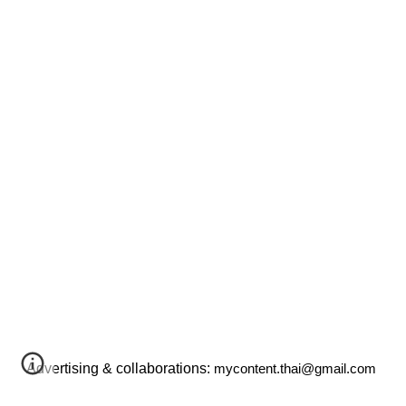
Advertising & collaborations:
mycontent.thai@gmail.com