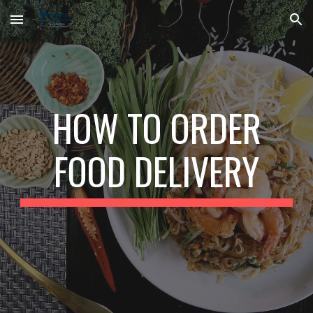
Skip to main content
Skip to navigation
HOW TO ORDER
FOOD DELIVERY