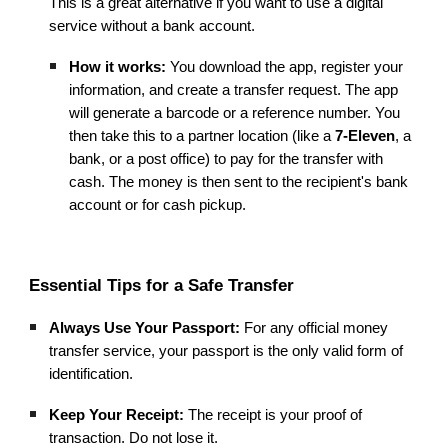
This is a great alternative if you want to use a digital
service without a bank account.
How it works:
You download the app, register your
information, and create a transfer request. The app
will generate a barcode or a reference number. You
then take this to a partner location (like a
7-Eleven
, a
bank, or a post office) to pay for the transfer with
cash. The money is then sent to the recipient's bank
account or for cash pickup.
Essential Tips for a Safe Transfer
Always Use Your Passport:
For any official money
transfer service, your passport is the only valid form of
identification.
Keep Your Receipt:
The receipt is your proof of
transaction. Do not lose it.