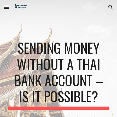
Skip to main content
Skip to navigation
SENDING MONEY
WITHOUT A THAI
BANK ACCOUNT –
IS IT POSSIBLE?