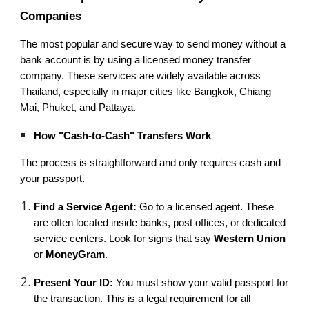
Companies
The most popular and secure way to send money without a
bank account is by using a licensed money transfer
company. These services are widely available across
Thailand, especially in major cities like Bangkok, Chiang
Mai, Phuket, and Pattaya.
How "Cash-to-Cash" Transfers Work
The process is straightforward and only requires cash and
your passport.
Find a Service Agent:
Go to a licensed agent. These
are often located inside banks, post offices, or dedicated
service centers. Look for signs that say
Western Union
or
MoneyGram
.
Present Your ID:
You must show your valid passport for
the transaction. This is a legal requirement for all