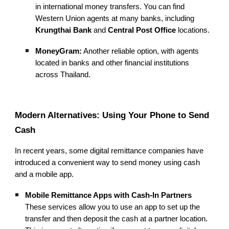
in international money transfers. You can find
Western Union agents at many banks, including
Krungthai Bank
and
Central Post Office
locations.
MoneyGram:
Another reliable option, with agents
located in banks and other financial institutions
across Thailand.
Modern Alternatives: Using Your Phone to Send
Cash
In recent years, some digital remittance companies have
introduced a convenient way to send money using cash
and a mobile app.
Mobile Remittance Apps with Cash-In Partners
These services allow you to use an app to set up the
transfer and then deposit the cash at a partner location.