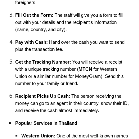
foreigners.
Fill Out the Form:
The staff will give you a form to fill
out with your details and the recipient's information
(name, country, and city).
Pay with Cash:
Hand over the cash you want to send
plus the transaction fee.
Get the Tracking Number:
You will receive a receipt
with a unique tracking number (
MTCN
for Western
Union or a similar number for MoneyGram). Send this
number to your family or friend.
Recipient Picks Up Cash:
The person receiving the
money can go to an agent in their country, show their ID,
and receive the cash almost immediately.
Popular Services in Thailand
Western Union:
One of the most well-known names