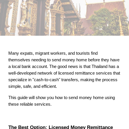
Many expats, migrant workers, and tourists find
themselves needing to send money home before they have
a local bank account. The good news is that Thailand has a
well-developed network of licensed remittance services that
specialize in "cash-to-cash" transfers, making the process
simple, safe, and efficient.
This guide will show you how to send money home using
these reliable services.
The Best Option: Licensed Money Remittance