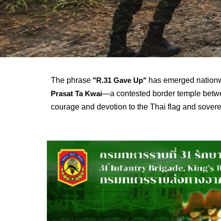
The phrase
has emerged nationwi
"R.31 Gave Up"
—a contested border temple betwe
Prasat Ta Kwai
courage and devotion to the Thai flag and sovere