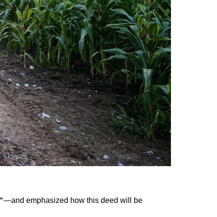
—and emphasized how this deed will be
”