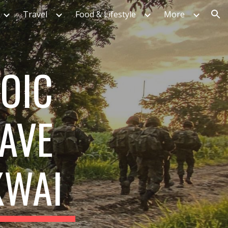
Travel
Food & Lifestyle
More
ion
ROIC
GAVE
KWAI