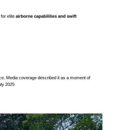
for elite
airborne capabilities and swift
ice. Media coverage described it as a moment of
uly 2025