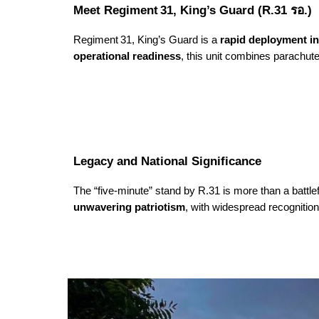
Meet Regiment 31, King’s Guard (R.31 รอ.)
Regiment 31, King’s Guard is a
rapid deployment in
operational readiness
, this unit combines parachute
Legacy and National Significance
The “five-minute” stand by R.31 is more than a battlef
unwavering patriotism
, with widespread recognitio