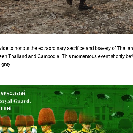
de to honour the extraordinary sacrifice and bravery of Thaila
en Thailand and Cambodia. This momentous event shortly befo
ignty