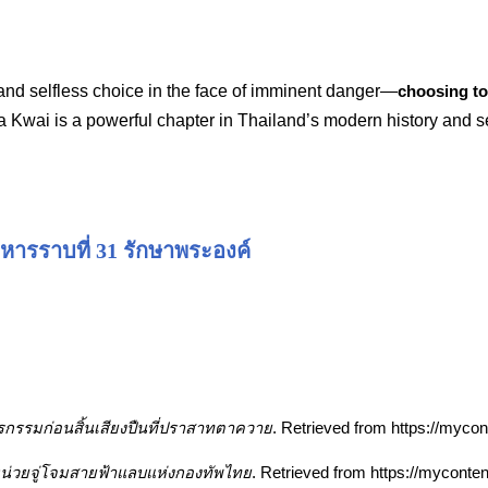
 and selfless choice in the face of imminent danger—
choosing to 
a Kwai is a powerful chapter in Thailand’s modern history and se
หารราบที่ 31 รักษาพระองค์
รกรรมก่อนสิ้นเสียงปืนที่ปราสาทตาควาย
. Retrieved from https://myc
” หน่วยจู่โจมสายฟ้าแลบแห่งกองทัพไทย
. Retrieved from https://myconte