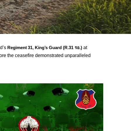
nd’s
at
Regiment 31, King’s Guard (R.31 รอ.)
re the ceasefire demonstrated unparalleled