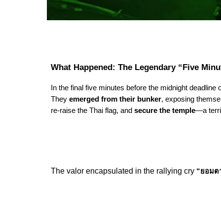
What Happened: The Legendary “Five Minu
In the final five minutes before the midnight deadline
They
emerged from their bunker
, exposing themsel
re-raise the Thai flag, and
secure the temple
—a terr
The valor encapsulated in the rallying cry
“ยอมตา