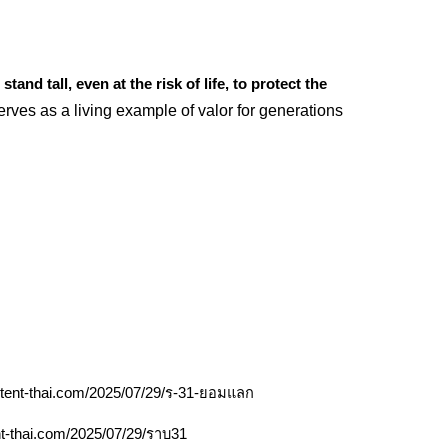
stand tall, even at the risk of life, to protect the
rves as a living example of valor for generations
ontent-thai.com/2025/07/29/ร-31-ยอมแลก
nt-thai.com/2025/07/29/ราบ31