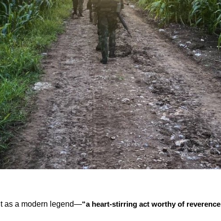
nt as a modern legend—
“a heart-stirring act worthy of reverence