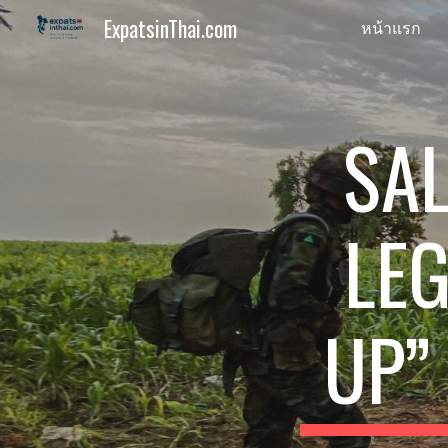
ExpatsinThai.com
หน้าแรก
Sk
SAL
LEG
UP”