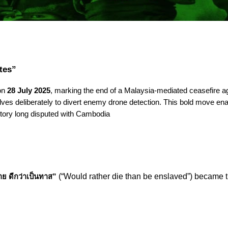
tes”
 on
28 July 2025
, marking the end of a Malaysia-mediated ceasefire a
ves deliberately to divert enemy drone detection. This bold move ena
itory long disputed with Cambodia
(“Would rather die than be enslaved”) became th
ย ดีกว่าเป็นทาส”