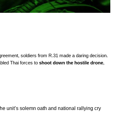
greement, soldiers from R.31 made a daring decision.
bled Thai forces to
shoot down the hostile drone
,
e unit’s solemn oath and national rallying cry