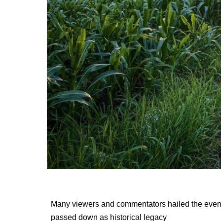
Many viewers and commentators hailed the eve
passed down as historical legacy