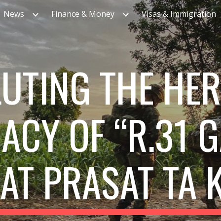
News
Finance & Money
Visas & Immigration
ip to main content
Skip to navigat
UTING THE HE
ACY OF “R.31 
 AT PRASAT TA 