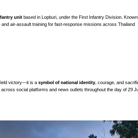
fantry unit
based in Lopburi, under the First Infantry Division. Known 
 and air-assault training for fast-response missions across Thailand
ield victory—it is a
symbol of national identity
, courage, and sacrif
n across social platforms and news outlets throughout the day of 29 J