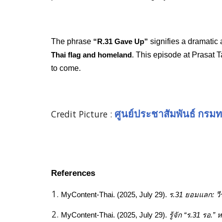
The phrase
signifies a dramatic
“R.31 Gave Up”
. This episode at Prasat T
Thai flag and homeland
to come.
Credit Picture :
ศูนย์ประชาสัมพันธ์ กรมท
References
MyContent-Thai. (2025, July 29).
ร.31 ยอมแลก: วี
MyContent-Thai. (2025, July 29).
รู้จัก “ร.31 รอ.