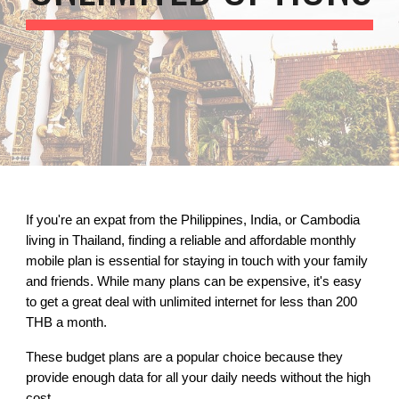
If you're an expat from the Philippines, India, or Cambodia
living in Thailand, finding a reliable and affordable monthly
mobile plan is essential for staying in touch with your family
and friends. While many plans can be expensive, it's easy
to get a great deal with unlimited internet for less than 200
THB a month.
These budget plans are a popular choice because they
provide enough data for all your daily needs without the high
cost.