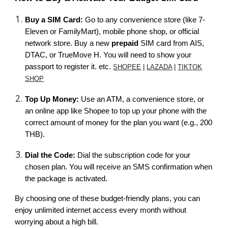
Buy a SIM Card:
Go to any convenience store (like 7-
Eleven or FamilyMart), mobile phone shop, or official
network store. Buy a new
prepaid
SIM card from AIS,
DTAC, or TrueMove H. You will need to show your
passport to register it. etc.
SHOPEE
|
LAZADA
|
TIKTOK
SHOP
Top Up Money:
Use an ATM, a convenience store, or
an online app like Shopee to top up your phone with the
correct amount of money for the plan you want (e.g., 200
THB).
Dial the Code:
Dial the subscription code for your
chosen plan. You will receive an SMS confirmation when
the package is activated.
By choosing one of these budget-friendly plans, you can
enjoy unlimited internet access every month without
worrying about a high bill.