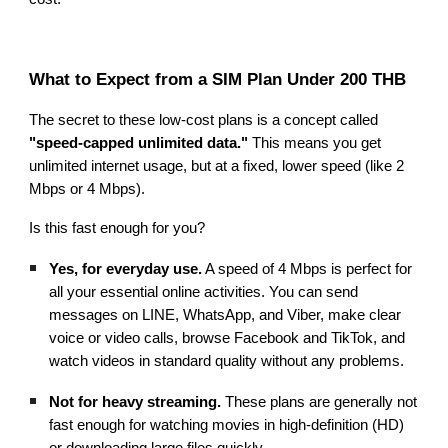
What to Expect from a SIM Plan Under 200 THB
The secret to these low-cost plans is a concept called
"speed-capped unlimited data."
This means you get
unlimited internet usage, but at a fixed, lower speed (like 2
Mbps or 4 Mbps).
Is this fast enough for you?
Yes, for everyday use.
A speed of 4 Mbps is perfect for
all your essential online activities. You can send
messages on LINE, WhatsApp, and Viber, make clear
voice or video calls, browse Facebook and TikTok, and
watch videos in standard quality without any problems.
Not for heavy streaming.
These plans are generally not
fast enough for watching movies in high-definition (HD)
or downloading large files quickly.