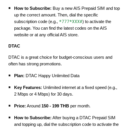
How to Subscribe:
Buy a new AIS Prepaid SIM and top
up the correct amount. Then, dial the specific
*777*XXX#
subscription code (e.g.,
) to activate the
package. You can find the latest codes on the AIS
website or at any official AIS store.
DTAC
DTAC is a great choice for budget-conscious users and
often has strong promotions.
Plan:
DTAC Happy Unlimited Data
Key Features:
Unlimited internet at a fixed speed (e.g.,
2 Mbps or 4 Mbps) for 30 days.
Price:
Around
150 - 199 THB
per month.
How to Subscribe:
After buying a DTAC Prepaid SIM
and topping up, dial the subscription code to activate the