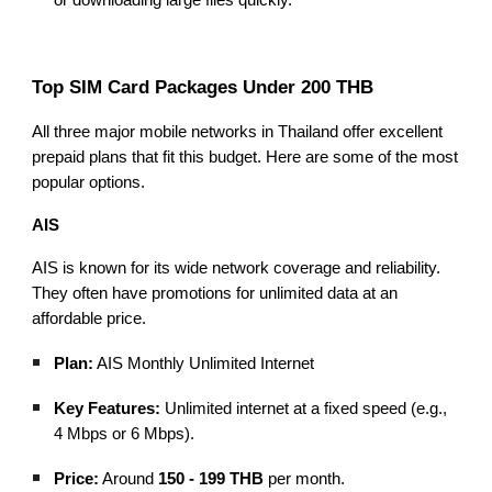
Top SIM Card Packages Under 200 THB
All three major mobile networks in Thailand offer excellent
prepaid plans that fit this budget. Here are some of the most
popular options.
AIS
AIS is known for its wide network coverage and reliability.
They often have promotions for unlimited data at an
affordable price.
Plan:
AIS Monthly Unlimited Internet
Key Features:
Unlimited internet at a fixed speed (e.g.,
4 Mbps or 6 Mbps).
Price:
Around
150 - 199 THB
per month.