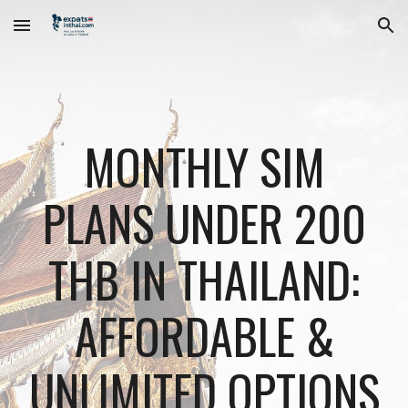
Skip to main content
Skip to navigation
MONTHLY SIM
PLANS UNDER 200
THB IN THAILAND:
AFFORDABLE &
UNLIMITED OPTIONS