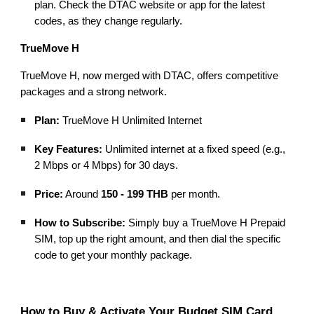
plan. Check the DTAC website or app for the latest
codes, as they change regularly.
TrueMove H
TrueMove H, now merged with DTAC, offers competitive
packages and a strong network.
Plan:
TrueMove H Unlimited Internet
Key Features:
Unlimited internet at a fixed speed (e.g.,
2 Mbps or 4 Mbps) for 30 days.
Price:
Around
150 - 199 THB
per month.
How to Subscribe:
Simply buy a TrueMove H Prepaid
SIM, top up the right amount, and then dial the specific
code to get your monthly package.
How to Buy & Activate Your Budget SIM Card