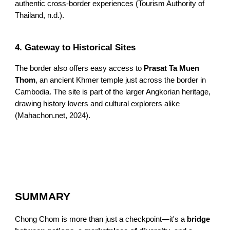
authentic cross-border experiences (Tourism Authority of
Thailand, n.d.).
4. Gateway to Historical Sites
The border also offers easy access to
Prasat Ta Muen
Thom
, an ancient Khmer temple just across the border in
Cambodia. The site is part of the larger Angkorian heritage,
drawing history lovers and cultural explorers alike
(Mahachon.net, 2024).
SUMMARY
Chong Chom is more than just a checkpoint—it's a
bridge