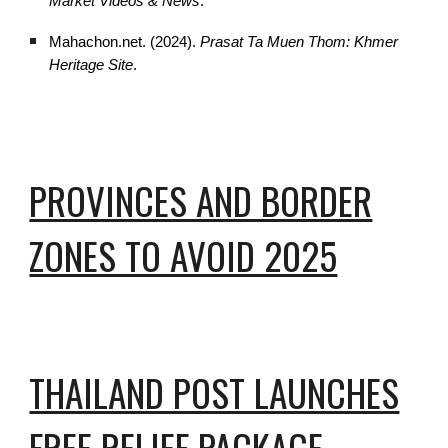
Market Videos & News
.
Mahachon.net. (2024).
Prasat Ta Muen Thom: Khmer
Heritage Site
.
PROVINCES AND BORDER
ZONES TO AVOID 2025
THAILAND POST LAUNCHES
FREE RELIEF PACKAGE