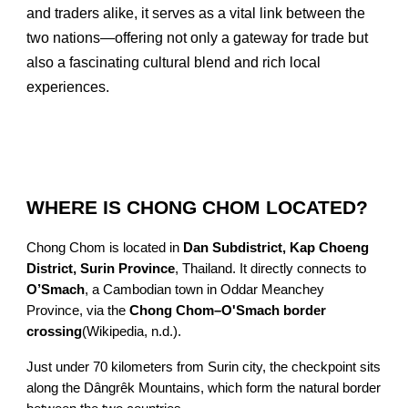
and traders alike, it serves as a vital link between the
two nations—offering not only a gateway for trade but
also a fascinating cultural blend and rich local
experiences.
WHERE IS CHONG CHOM LOCATED?
Chong Chom is located in
Dan Subdistrict, Kap Choeng
District, Surin Province
, Thailand. It directly connects to
O’Smach
, a Cambodian town in Oddar Meanchey
Province, via the
Chong Chom–O'Smach border
crossing
(Wikipedia, n.d.).
Just under 70 kilometers from Surin city, the checkpoint sits
along the Dângrêk Mountains, which form the natural border