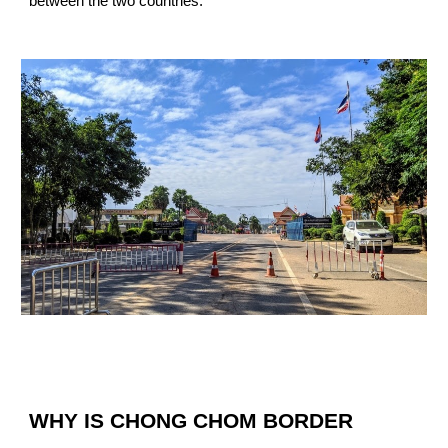
between the two countries.
WHY IS CHONG CHOM BORDER