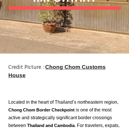
Credit Picture :
Chong Chom Customs
House
Located in the heart of Thailand’s northeastern region,
is one of the most
Chong Chom Border Checkpoint
active and strategically significant border crossings
between
. For travelers, expats,
Thailand and Cambodia