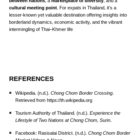
between nations
, a
marketplace of diversity
, and a
cultural meeting point
. For expats in Thailand, it's a
lesser-known yet valuable destination offering insights into
borderland dynamics, economic activity, and the vibrant
intermingling of Thai–Khmer life
REFERENCES
Wikipedia. (n.d.).
Chong Chom Border Crossing
.
Retrieved from https://th.wikipedia.org
Tourism Authority of Thailand. (n.d.).
Experience the
Lifestyle of Two Nations at Chong Chom, Surin
.
Facebook: Rasisalai District. (n.d.).
Chong Chom Border