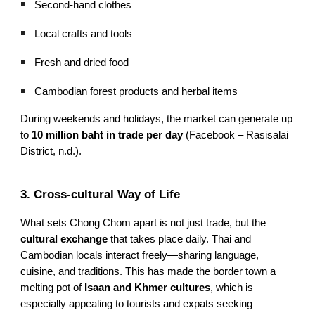
Second-hand clothes
Local crafts and tools
Fresh and dried food
Cambodian forest products and herbal items
During weekends and holidays, the market can generate up
to
10 million baht in trade per day
(Facebook – Rasisalai
District, n.d.).
3. Cross-cultural Way of Life
What sets Chong Chom apart is not just trade, but the
cultural exchange
that takes place daily. Thai and
Cambodian locals interact freely—sharing language,
cuisine, and traditions. This has made the border town a
melting pot of
Isaan and Khmer cultures
, which is
especially appealing to tourists and expats seeking