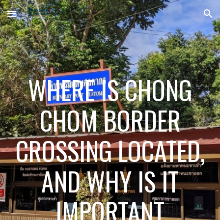
Skip to main content
Skip to navigation
WHERE IS CHONG
CHOM BORDER
CROSSING LOCATED,
AND WHY IS IT
IMPORTANT