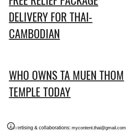
DELIVERY FOR THAI-
CAMBODIAN
WHO OWNS TA MUEN THOM
TEMPLE TODAY
Advertising & collaborations:
mycontent.thai@gmail.com