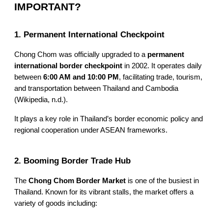
IMPORTANT?
1. Permanent International Checkpoint
Chong Chom was officially upgraded to a
permanent
international border checkpoint
in 2002. It operates daily
between
6:00 AM and 10:00 PM
, facilitating trade, tourism,
and transportation between Thailand and Cambodia
(Wikipedia, n.d.).
It plays a key role in Thailand’s border economic policy and
regional cooperation under ASEAN frameworks.
2. Booming Border Trade Hub
The
Chong Chom Border Market
is one of the busiest in
Thailand. Known for its vibrant stalls, the market offers a
variety of goods including: