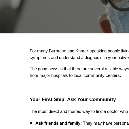
For many Burmese and Khmer-speaking people living i
symptoms and understand a diagnosis in your native l
The good news is that there are several reliable way
from major hospitals to local community centers.
Your First Step: Ask Your Community
The most direct and trusted way to find a doctor wh
Ask friends and family:
They may have personal 