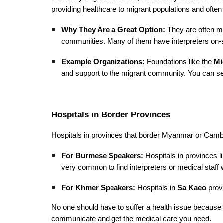
providing healthcare to migrant populations and often
Why They Are a Great Option:
They are often mor
communities. Many of them have interpreters on-sit
Example Organizations:
Foundations like the
Mi
and support to the migrant community. You can sea
Hospitals in Border Provinces
Hospitals in provinces that border Myanmar or Cambo
For Burmese Speakers:
Hospitals in provinces l
very common to find interpreters or medical staff 
For Khmer Speakers:
Hospitals in
Sa Kaeo
provi
No one should have to suffer a health issue because
communicate and get the medical care you need.