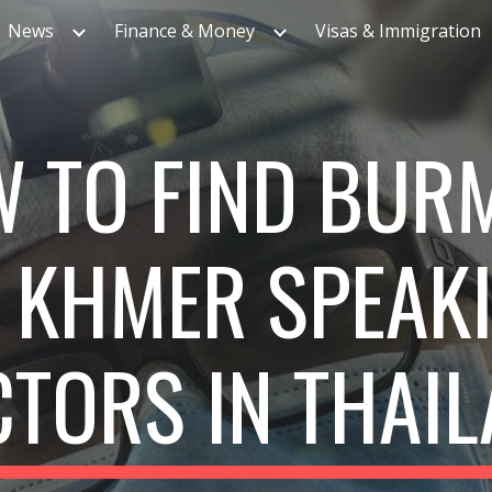
News
Finance & Money
Visas & Immigration
ip to main content
Skip to navigat
 TO FIND BUR
 KHMER SPEAK
TORS IN THAI