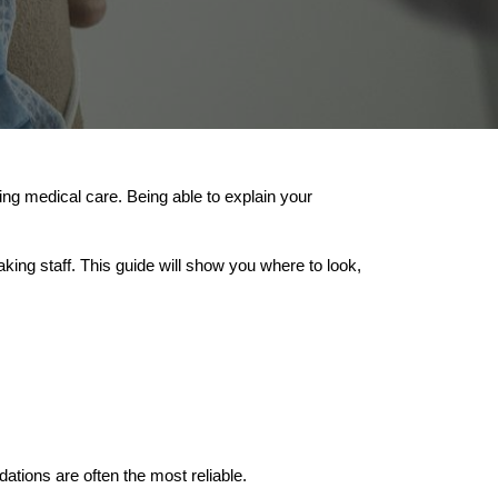
g medical care. Being able to explain your
ing staff. This guide will show you where to look,
ons are often the most reliable.