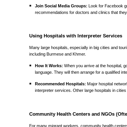
Join Social Media Groups:
Look for Facebook gr
recommendations for doctors and clinics that they 
Using Hospitals with Interpreter Services
Many large hospitals, especially in big cities and tou
including Burmese and Khmer.
How It Works:
When you arrive at the hospital, go 
language. They will then arrange for a qualified in
Recommended Hospitals:
Major hospital networ
interpreter services. Other large hospitals in citie
Community Health Centers and NGOs (Often
For many migrant workers, community health centers 