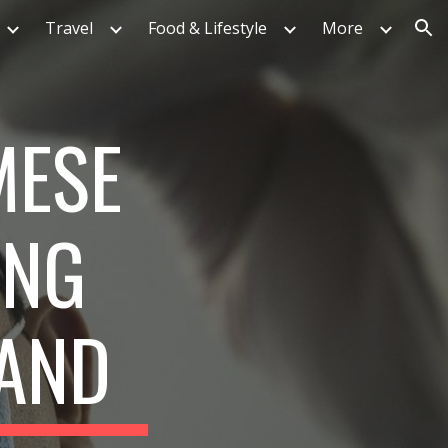
Travel
Food & Lifestyle
More
ion
MESE
ING
LAND