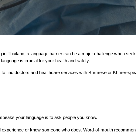
n Thailand, a language barrier can be a major challenge when seekin
anguage is crucial for your health and safety.
s to find doctors and healthcare services with Burmese or Khmer-speak
o speaks your language is to ask people you know.
experience or know someone who does. Word-of-mouth recommendati