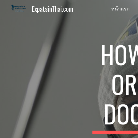
ExpatsinThai.com
หน้าแรก
Sk
HOW
OR
DOC