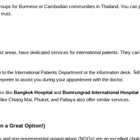
oups for Burmese or Cambodian communities in Thailand. You can post
trust.
rist areas, have dedicated services for international patients. They c
to the International Patients Department or the information desk. Tell 
terpreter to assist you during your appointment with the doctor.
ks like
Bangkok Hospital
and
Bumrungrad International Hospital
s like Chiang Mai, Phuket, and Pattaya also offer similar services.
 a Great Option!)
and non-governmental organizations (NGOs) are an excellent choice.