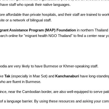
 have staff who speak their native languages.
e affordable than private hospitals, and their staff are trained to wo
e or a network of bilingual staff.
grant Assistance Program (MAP) Foundation
in northern Thailand
rch online for "migrant health NGO Thailand" to find a center near y
dia are very likely to have Burmese or Khmer-speaking staff.
ike
Tak
(especially in Mae Sot) and
Kanchanaburi
have long-standing
who are fluent in Burmese.
nce, near the Cambodian border, are also well-equipped to serve pa
 of a language barrier. By using these resources and asking your com