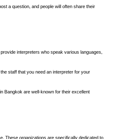
 a question, and people will often share their
an provide interpreters who speak various languages,
the staff that you need an interpreter for your
in Bangkok are well-known for their excellent
 These organizations are specifically dedicated to