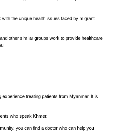
rk with the unique health issues faced by migrant
 and other similar groups work to provide healthcare
ou.
 experience treating patients from Myanmar. It is
tients who speak Khmer.
munity, you can find a doctor who can help you