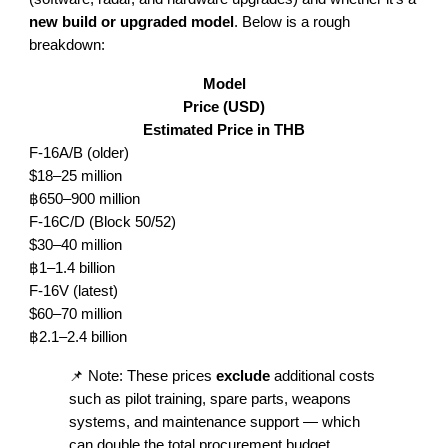
new build or upgraded model
. Below is a rough
breakdown:
Model
Price (USD)
Estimated Price in THB
F-16A/B (older)
$18–25 million
฿650–900 million
F-16C/D (Block 50/52)
$30–40 million
฿1–1.4 billion
F-16V (latest)
$60–70 million
฿2.1–2.4 billion
📌 Note: These prices
exclude
additional costs
such as pilot training, spare parts, weapons
systems, and maintenance support — which
can double the total procurement budget.