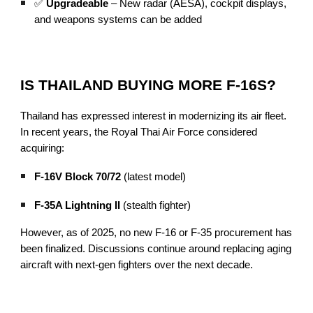
✅
Upgradeable
– New radar (AESA), cockpit displays,
and weapons systems can be added
IS THAILAND BUYING MORE F-16S?
Thailand has expressed interest in modernizing its air fleet.
In recent years, the Royal Thai Air Force considered
acquiring:
F-16V Block 70/72
(latest model)
F-35A Lightning II
(stealth fighter)
However, as of 2025, no new F-16 or F-35 procurement has
been finalized. Discussions continue around replacing aging
aircraft with next-gen fighters over the next decade.