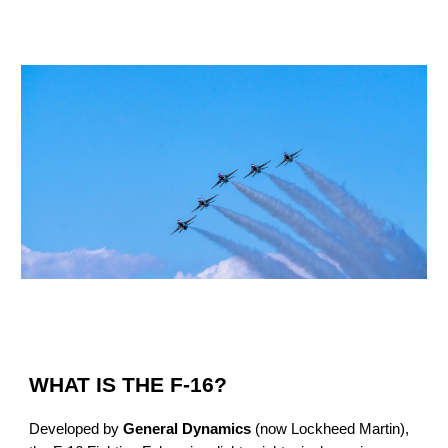
WHAT IS THE F-16?
Developed by
General Dynamics
(now Lockheed Martin),