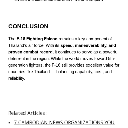
CONCLUSION
The
F-16 Fighting Falcon
remains a key component of
Thailand’s air force. With its
speed, maneuverability, and
proven combat record
, it continues to serve as a powerful
deterrent in the region. While the world moves toward 5th-
generation fighters, the F-16 still provides excellent value for
countries like Thailand — balancing capability, cost, and
reliability.
Related Articles :
7 CAMBODIAN NEWS ORGANIZATIONS YOU