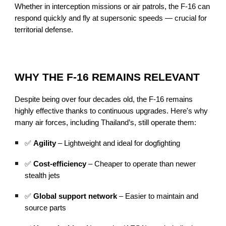
Whether in interception missions or air patrols, the F-16 can
respond quickly and fly at supersonic speeds — crucial for
territorial defense.
WHY THE F-16 REMAINS RELEVANT
Despite being over four decades old, the F-16 remains
highly effective thanks to continuous upgrades. Here's why
many air forces, including Thailand’s, still operate them:
✅
Agility
– Lightweight and ideal for dogfighting
✅
Cost-efficiency
– Cheaper to operate than newer
stealth jets
✅
Global support network
– Easier to maintain and
source parts