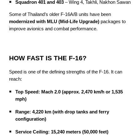
Squadron 401 and 403
– Wing 4, Takhli, Nakhon Sawan
Some of Thailand’s older F-16A/B units have been
modernized with MLU (Mid-Life Upgrade)
packages to
improve avionics and combat performance.
HOW FAST IS THE F-16?
Speed is one of the defining strengths of the F-16. It can
reach:
Top Speed: Mach 2.0 (approx. 2,470 km/h or 1,535
mph)
Range: 4,220 km (with drop tanks and ferry
configuration)
Service Ceiling: 15,240 meters (50,000 feet)