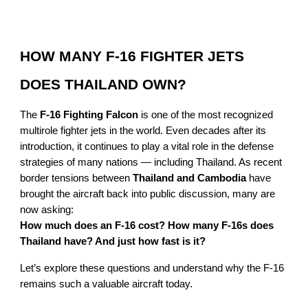
HOW MANY F-16 FIGHTER JETS
DOES THAILAND OWN?
The
F-16 Fighting Falcon
is one of the most recognized
multirole fighter jets in the world. Even decades after its
introduction, it continues to play a vital role in the defense
strategies of many nations — including Thailand. As recent
border tensions between
Thailand and Cambodia
have
brought the aircraft back into public discussion, many are
now asking:
How much does an F-16 cost? How many F-16s does
Thailand have? And just how fast is it?
Let’s explore these questions and understand why the F-16
remains such a valuable aircraft today.