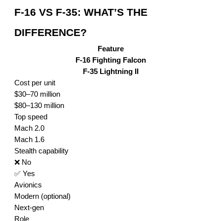
F-16 VS F-35: WHAT’S THE
DIFFERENCE?
Feature
F-16 Fighting Falcon
F-35 Lightning II
Cost per unit
$30–70 million
$80–130 million
Top speed
Mach 2.0
Mach 1.6
Stealth capability
❌ No
✅ Yes
Avionics
Modern (optional)
Next-gen
Role