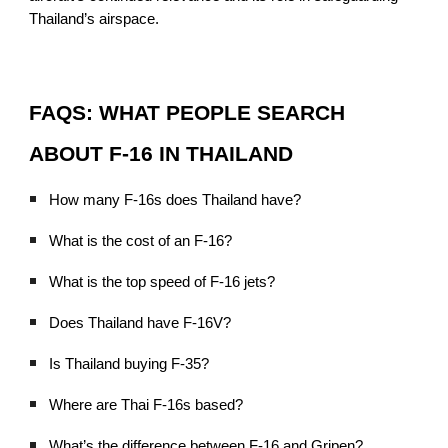
Thailand’s airspace.
FAQS: WHAT PEOPLE SEARCH
ABOUT F-16 IN THAILAND
How many F-16s does Thailand have?
What is the cost of an F-16?
What is the top speed of F-16 jets?
Does Thailand have F-16V?
Is Thailand buying F-35?
Where are Thai F-16s based?
What’s the difference between F-16 and Gripen?