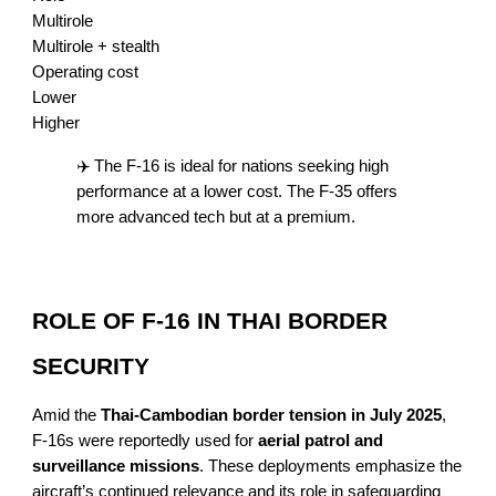
Multirole
Multirole + stealth
Operating cost
Lower
Higher
✈️ The F-16 is ideal for nations seeking high
performance at a lower cost. The F-35 offers
more advanced tech but at a premium.
ROLE OF F-16 IN THAI BORDER
SECURITY
Amid the
Thai-Cambodian border tension in July 2025
,
F-16s were reportedly used for
aerial patrol and
surveillance missions
. These deployments emphasize the
aircraft’s continued relevance and its role in safeguarding