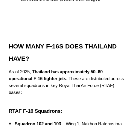
HOW MANY F-16S DOES THAILAND
HAVE?
As of 2025,
Thailand has approximately 50–60
operational F-16 fighter jets
. These are distributed across
several squadrons in key Royal Thai Air Force (RTAF)
bases:
RTAF F-16 Squadrons:
Squadron 102 and 103
– Wing 1, Nakhon Ratchasima