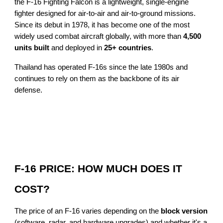
the F-16 Fighting Falcon is a lightweight, single-engine
fighter designed for air-to-air and air-to-ground missions.
Since its debut in 1978, it has become one of the most
widely used combat aircraft globally, with more than
4,500
units built
and deployed in
25+ countries
.
Thailand has operated F-16s since the late 1980s and
continues to rely on them as the backbone of its air
defense.
F-16 PRICE: HOW MUCH DOES IT
COST?
The price of an F-16 varies depending on the
block version
(software, radar, and hardware upgrades) and whether it's a