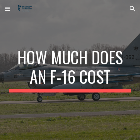
Skip to main content
Skip to navigation
HOW MUCH DOES
AN F-16 COST