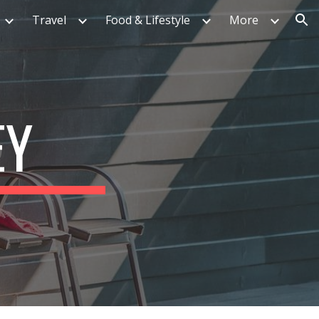
Travel
Food & Lifestyle
More
ion
EY