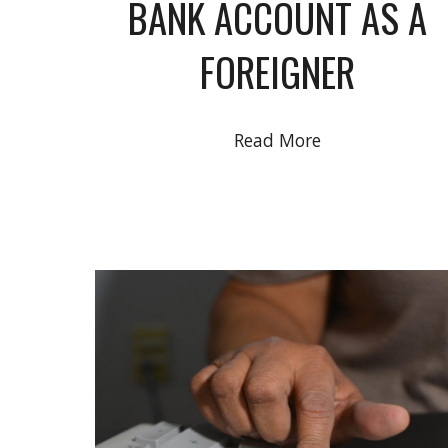
BANK ACCOUNT AS A
FOREIGNER
Read More