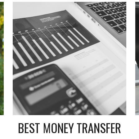
BEST MONEY TRANSFER