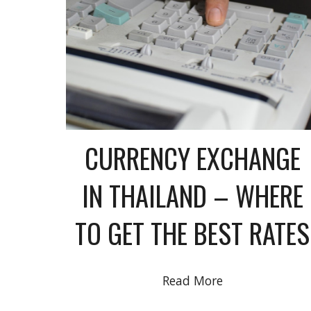
CURRENCY EXCHANGE
IN THAILAND – WHERE
TO GET THE BEST RATES
Read More