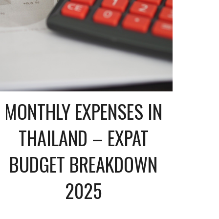
MONTHLY EXPENSES IN
THAILAND – EXPAT
BUDGET BREAKDOWN
2025