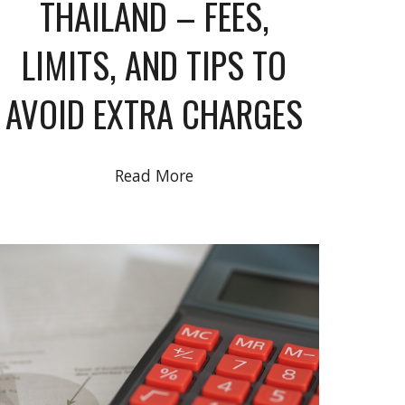
THAILAND – FEES,
LIMITS, AND TIPS TO
AVOID EXTRA CHARGES
Read More