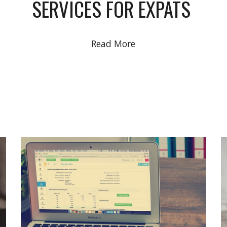
SERVICES FOR EXPATS
Read More