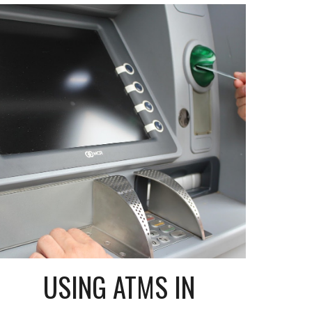
USING ATMS IN