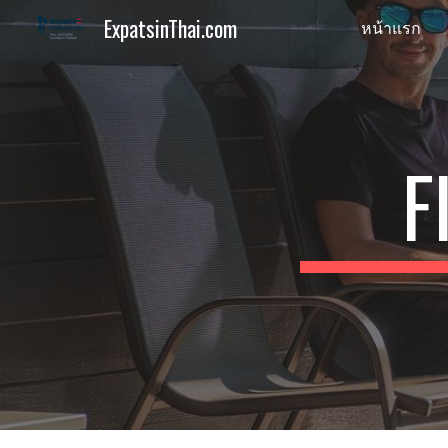
ExpatsinThai.com
หน้าแรก
Sk
F