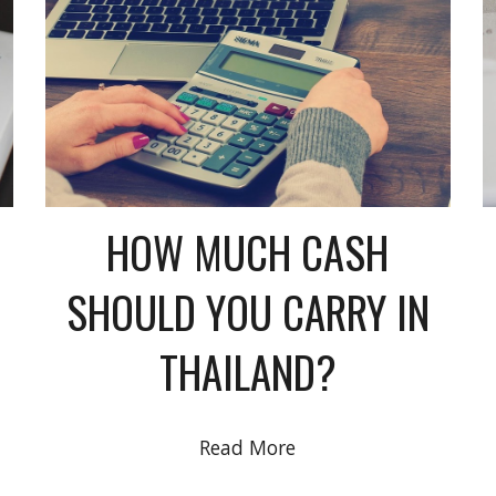
HOW MUCH CASH
SHOULD YOU CARRY IN
THAILAND?
Read More