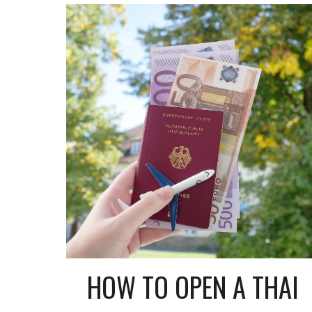
HOW TO OPEN A THAI