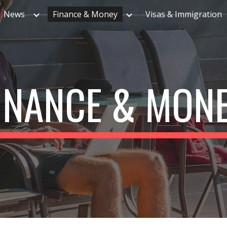
News
Finance & Money
Visas & Immigration
ip to main content
Skip to navigat
INANCE & MON