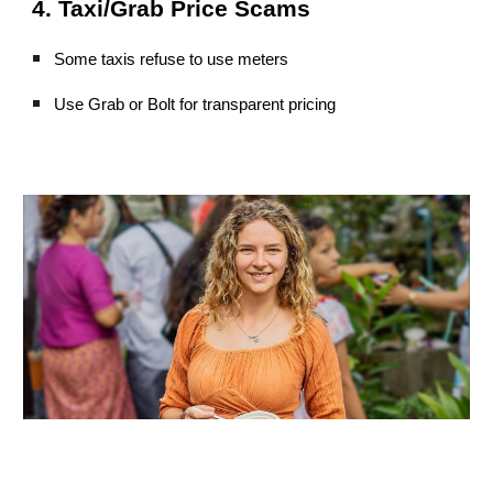
4. Taxi/Grab Price Scams
Some taxis refuse to use meters
Use Grab or Bolt for transparent pricing