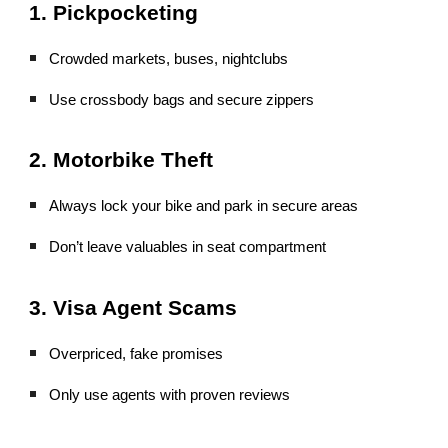
1. Pickpocketing
Crowded markets, buses, nightclubs
Use crossbody bags and secure zippers
2. Motorbike Theft
Always lock your bike and park in secure areas
Don’t leave valuables in seat compartment
3. Visa Agent Scams
Overpriced, fake promises
Only use agents with proven reviews