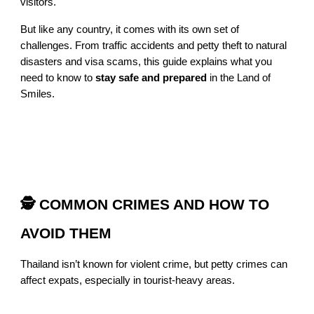
visitors.
But like any country, it comes with its own set of
challenges. From traffic accidents and petty theft to natural
disasters and visa scams, this guide explains what you
need to know to
stay safe and prepared
in the Land of
Smiles.
🕵️ COMMON CRIMES AND HOW TO
AVOID THEM
Thailand isn’t known for violent crime, but petty crimes can
affect expats, especially in tourist-heavy areas.