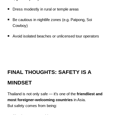
Dress modestly in rural or temple areas
Be cautious in nightlife zones (e.g. Patpong, Soi
Cowboy)
Avoid isolated beaches or unlicensed tour operators
FINAL THOUGHTS: SAFETY IS A
MINDSET
Thailand is not only safe — it’s one of the
friendliest and
most foreigner-welcoming countries
in Asia.
But safety comes from being: