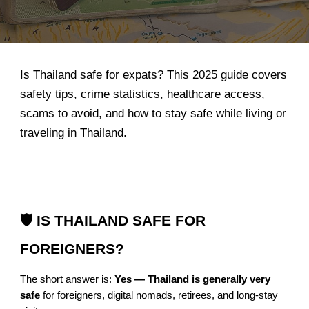
Is Thailand safe for expats? This 2025 guide covers
safety tips, crime statistics, healthcare access,
scams to avoid, and how to stay safe while living or
traveling in Thailand.
🛡️ IS THAILAND SAFE FOR
FOREIGNERS?
The short answer is:
Yes — Thailand is generally very
safe
for foreigners, digital nomads, retirees, and long-stay