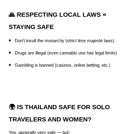
🙏 RESPECTING LOCAL LAWS =
STAYING SAFE
Don’t insult the monarchy (strict lèse majesté laws)
Drugs are illegal (even cannabis use has legal limits)
Gambling is banned (casinos, online betting, etc.)
🌍 IS THAILAND SAFE FOR SOLO
TRAVELERS AND WOMEN?
Yes, generally very safe — but: