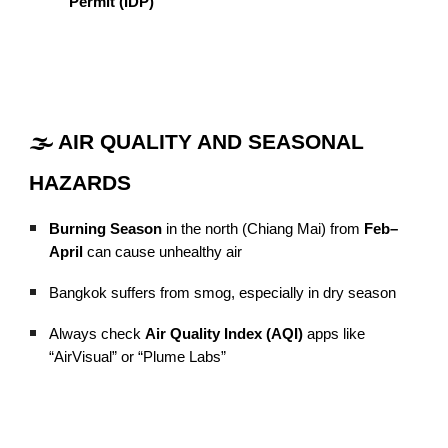
Permit (IDP)
🌫️ AIR QUALITY AND SEASONAL
HAZARDS
Burning Season
in the north (Chiang Mai) from
Feb–
April
can cause unhealthy air
Bangkok suffers from smog, especially in dry season
Always check
Air Quality Index (AQI)
apps like
“AirVisual” or “Plume Labs”