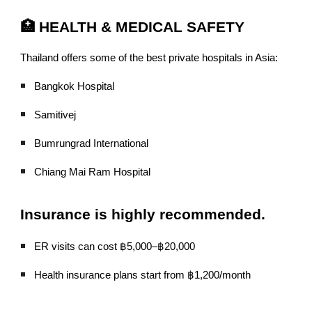
🏥 HEALTH & MEDICAL SAFETY
Thailand offers some of the best private hospitals in Asia:
Bangkok Hospital
Samitivej
Bumrungrad International
Chiang Mai Ram Hospital
Insurance is highly recommended.
ER visits can cost ฿5,000–฿20,000
Health insurance plans start from ฿1,200/month