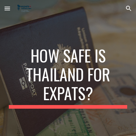
Skip to main content
Skip to navigation
HOW SAFE IS
THAILAND FOR
EXPATS?