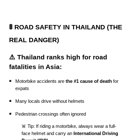
🚦 ROAD SAFETY IN THAILAND (THE
REAL DANGER)
⚠️ Thailand ranks high for road
fatalities in Asia:
Motorbike accidents are
the #1 cause of death
for
expats
Many locals drive without helmets
Pedestrian crossings often ignored
🚨 Tip: If riding a motorbike, always wear a full-
face helmet and carry an
International Driving