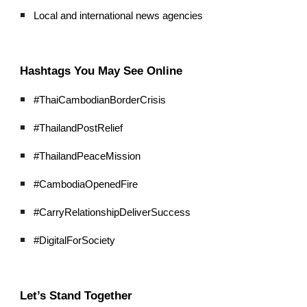
Local and international news agencies
Hashtags You May See Online
#ThaiCambodianBorderCrisis
#ThailandPostRelief
#ThailandPeaceMission
#CambodiaOpenedFire
#CarryRelationshipDeliverSuccess
#DigitalForSociety
Let’s Stand Together