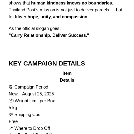
shows that
human kindness knows no boundaries
.
Thailand Post’s mission is not just to deliver parcels — but
to deliver
hope, unity, and compassion
.
As the official slogan goes:
"Carry Relationship, Deliver Success."
KEY CAMPAIGN DETAILS
Item
Details
📆 Campaign Period
Now – August 25, 2025
📦 Weight Limit per Box
5 kg
💸 Shipping Cost
Free
📍 Where to Drop Off