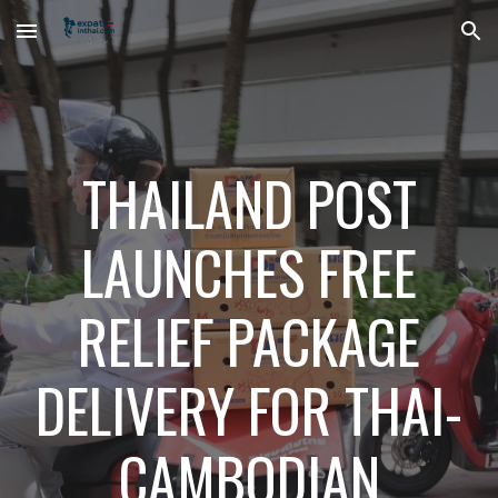
Skip to main content
Skip to navigation
THAILAND POST
LAUNCHES FREE
RELIEF PACKAGE
DELIVERY FOR THAI-
CAMBODIAN