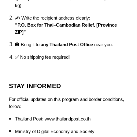
kg).
✍️ Write the recipient address clearly:
“P.O. Box for Thai–Cambodian Relief, [Province
ZIP]”
🏣 Bring it to
any Thailand Post Office
near you.
✅ No shipping fee required!
STAY INFORMED
For official updates on this program and border conditions,
follow:
Thailand Post: www.thailandpost.co.th
Ministry of Digital Economy and Society