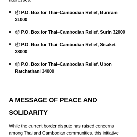
addresses:
📦
P.O. Box for Thai–Cambodian Relief, Buriram
31000
📦
P.O. Box for Thai–Cambodian Relief, Surin 32000
📦
P.O. Box for Thai–Cambodian Relief, Sisaket
33000
📦
P.O. Box for Thai–Cambodian Relief, Ubon
Ratchathani 34000
A MESSAGE OF PEACE AND
SOLIDARITY
While the current border dispute has raised concerns
among Thai and Cambodian communities, this initiative