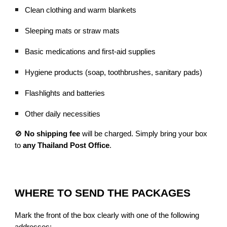
Clean clothing and warm blankets
Sleeping mats or straw mats
Basic medications and first-aid supplies
Hygiene products (soap, toothbrushes, sanitary pads)
Flashlights and batteries
Other daily necessities
🚫
No shipping fee
will be charged. Simply bring your box
to
any Thailand Post Office
.
WHERE TO SEND THE PACKAGES
Mark the front of the box clearly with one of the following