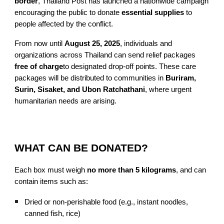
border
, Thailand Post has launched a nationwide campaign
encouraging the public to donate
essential supplies
to
people affected by the conflict.
From now until
August 25, 2025
, individuals and
organizations across Thailand can send relief packages
free of charge
to designated drop-off points. These care
packages will be distributed to communities in
Buriram,
Surin, Sisaket, and Ubon Ratchathani
, where urgent
humanitarian needs are arising.
WHAT CAN BE DONATED?
Each box must weigh
no more than 5 kilograms
, and can
contain items such as:
Dried or non-perishable food (e.g., instant noodles,
canned fish, rice)