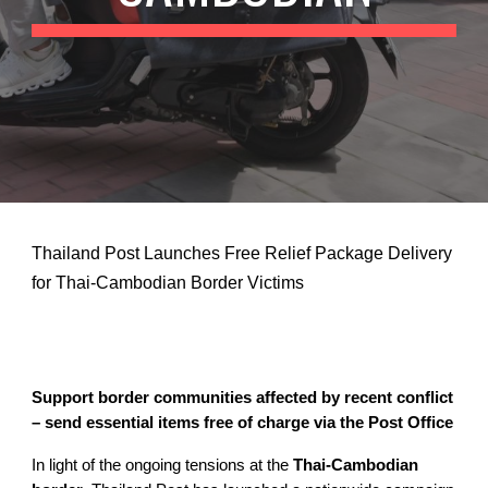
Thailand Post Launches Free Relief Package Delivery
for Thai-Cambodian Border Victims
Support border communities affected by recent conflict
– send essential items free of charge via the Post Office
In light of the ongoing tensions at the
Thai-Cambodian