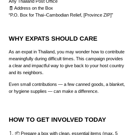
Any Thailand Post Office
🧾 Address on the Box
“P.O. Box for Thai–Cambodian Relief, [Province ZIP]”
WHY EXPATS SHOULD CARE
As an expat in Thailand, you may wonder how to contribute
meaningfully during difficult times. This campaign provides
a clear and impactful way to give back to your host country
and its neighbors.
Even small contributions — a few canned goods, a blanket,
or hygiene supplies — can make a difference.
HOW TO GET INVOLVED TODAY
📦 Prepare a box with clean, essential items (max. 5