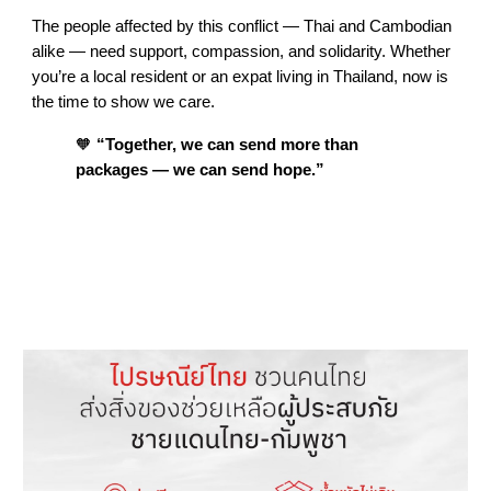
The people affected by this conflict — Thai and Cambodian
alike — need support, compassion, and solidarity. Whether
you’re a local resident or an expat living in Thailand, now is
the time to show we care.
🧡
“Together, we can send more than
packages — we can send hope.”