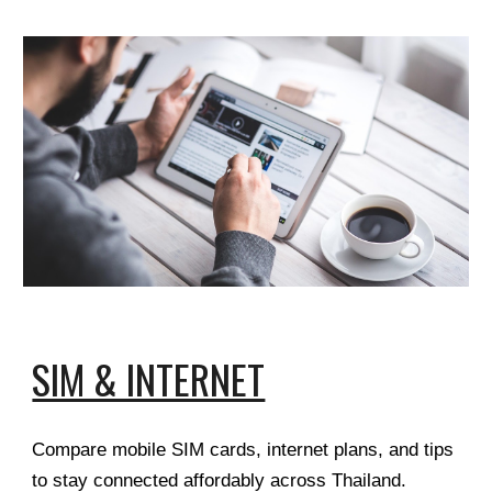
SIM & INTERNET
Compare mobile SIM cards, internet plans, and tips
to stay connected affordably across Thailand.