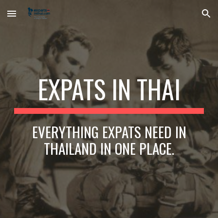
Skip to main content
Skip to navigation
EXPATS IN THAI
EVERYTHING EXPATS NEED IN
THAILAND IN ONE PLACE.