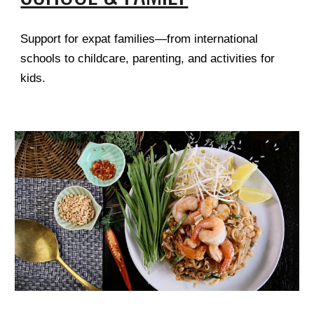
Support for expat families—from international
schools to childcare, parenting, and activities for
kids.