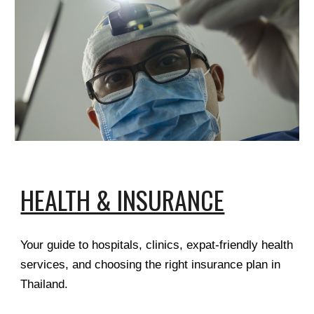
HEALTH & INSURANCE
Your guide to hospitals, clinics, expat-friendly health
services, and choosing the right insurance plan in
Thailand.