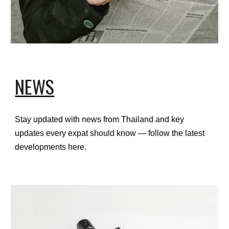
NEWS
Stay updated with news from Thailand and key
updates every expat should know — follow the latest
developments here.