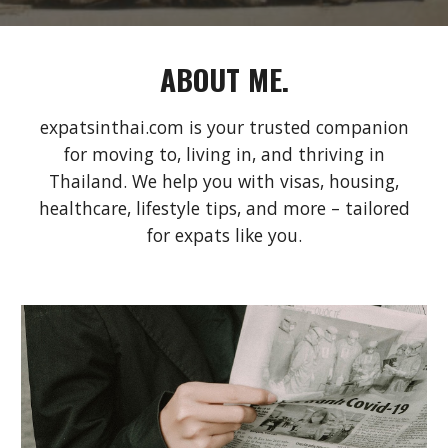
ABOUT ME.
expatsinthai.com is your trusted companion
for moving to, living in, and thriving in
Thailand. We help you with visas, housing,
healthcare, lifestyle tips, and more – tailored
for expats like you.