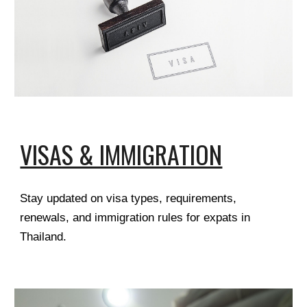
VISAS & IMMIGRATION
Stay updated on visa types, requirements,
renewals, and immigration rules for expats in
Thailand.