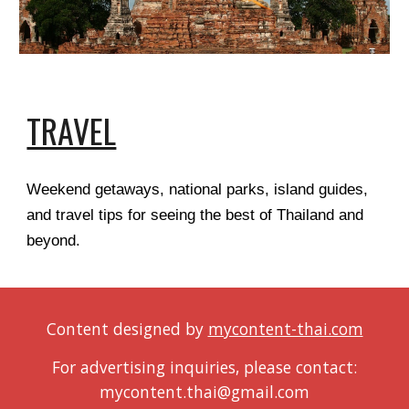
TRAVEL
Weekend getaways, national parks, island guides,
and travel tips for seeing the best of Thailand and
beyond.
Content designed by
mycontent-thai.com
For advertising inquiries, please contact:
mycontent.thai@gmail.com