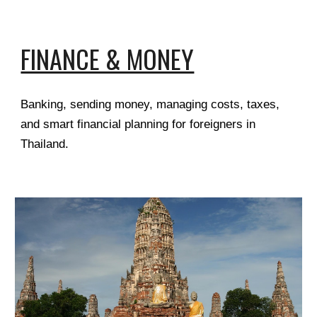
FINANCE & MONEY
Banking, sending money, managing costs, taxes,
and smart financial planning for foreigners in
Thailand.