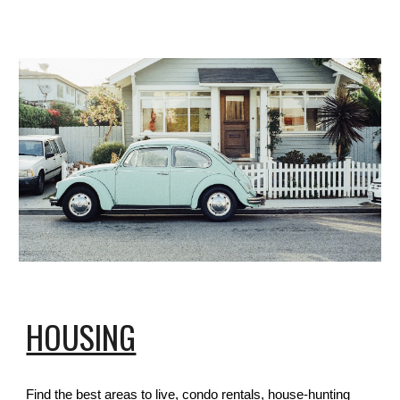
HOUSING
Find the best areas to live, condo rentals, house-hunting