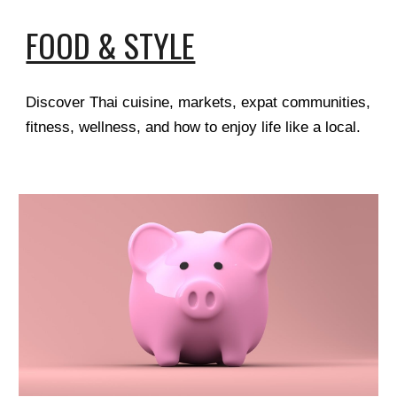
FOOD & STYLE
Discover Thai cuisine, markets, expat communities,
fitness, wellness, and how to enjoy life like a local.