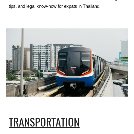
tips, and legal know-how for expats in Thailand.
TRANSPORTATION