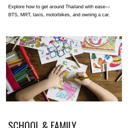
Explore how to get around Thailand with ease—
BTS, MRT, taxis, motorbikes, and owning a car.
SCHOOL & FAMILY